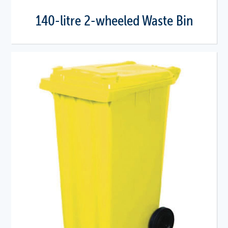
140-litre 2-wheeled Waste Bin