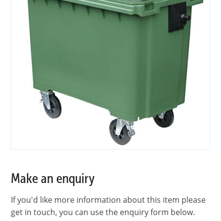
Make an enquiry
If you'd like more information about this item please
get in touch, you can use the enquiry form below.