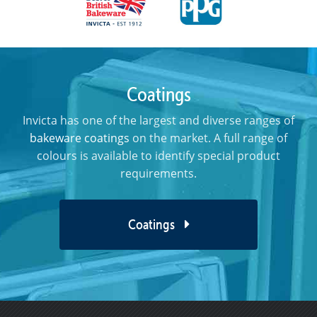
Coatings
Invicta has one of the largest and diverse ranges of
bakeware coatings
on the market. A full range of
colours is available to identify special product
requirements.
Coatings