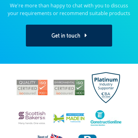
We're more than happy to chat with you to discuss
your requirements or recommend suitable products
Get in touch