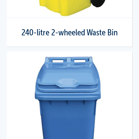
240-litre 2-wheeled Waste Bin