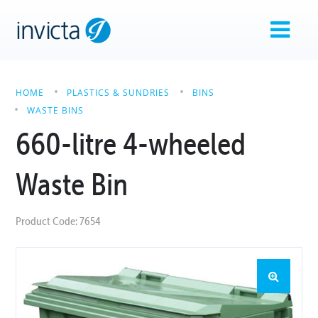
HOME
PLASTICS & SUNDRIES
BINS
WASTE BINS
660-litre 4-wheeled
Waste Bin
Product Code: 7654