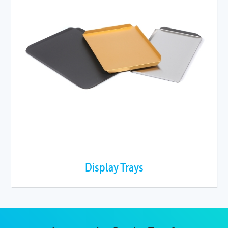
Display Trays