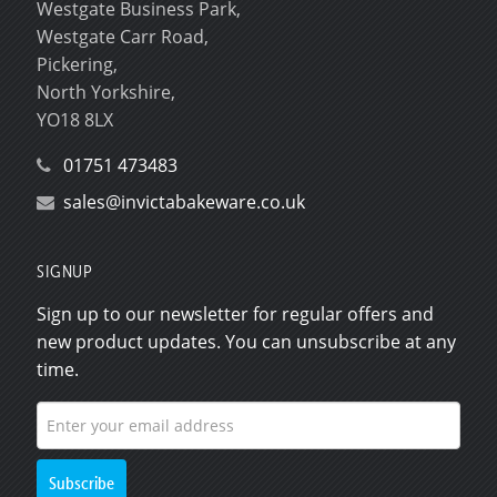
Westgate Business Park,
Westgate Carr Road,
Pickering,
North Yorkshire,
YO18 8LX
01751 473483
sales@invictabakeware.co.uk
SIGNUP
Sign up to our newsletter for regular offers and
new product updates. You can unsubscribe at any
time.