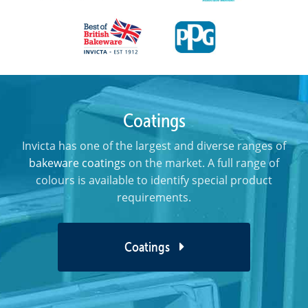
Coatings
Invicta has one of the largest and diverse ranges of
bakeware coatings
on the market. A full range of
colours is available to identify special product
requirements.
Coatings