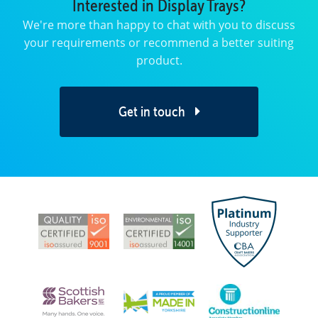
Interested in Display Trays?
We're more than happy to chat with you to discuss
your requirements or recommend a better suiting
product.
Get in touch