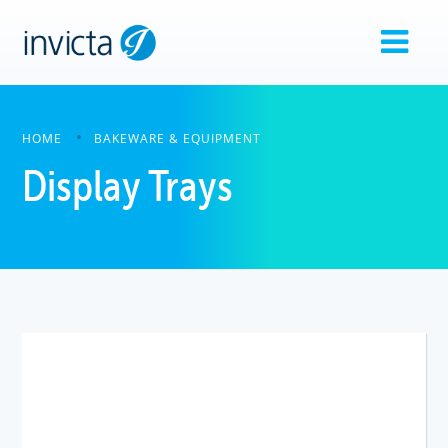
HOME
BAKEWARE & EQUIPMENT
Display Trays