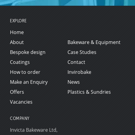
EXPLORE
Home
About
Bakeware & Equipment
Bespoke design
Case Studies
Coatings
Contact
How to order
Invirobake
Make an Enquiry
News
Offers
Plastics & Sundries
Vacancies
COMPANY
Invicta Bakeware Ltd,