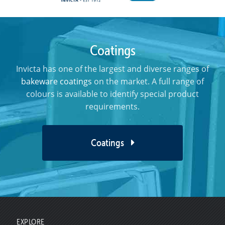
Coatings
Invicta has one of the largest and diverse ranges of
bakeware coatings
on the market. A full range of
colours is available to identify special product
requirements.
Coatings
EXPLORE