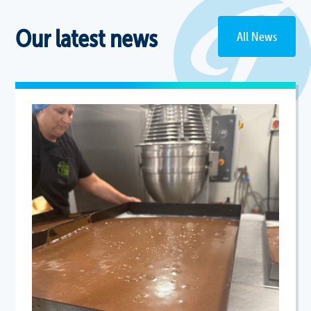
Our latest news
All News