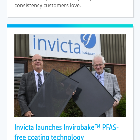
consistency customers love.
Invicta launches Invirobake™ PFAS-
free coating technology