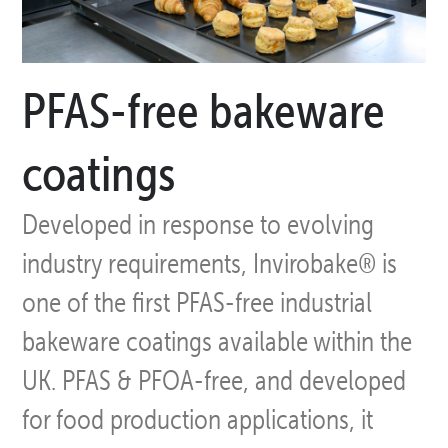
PFAS-free bakeware
coatings
Developed in response to evolving
industry requirements, Invirobake® is
one of the first PFAS-free industrial
bakeware coatings available within the
UK. PFAS & PFOA-free, and developed
for food production applications, it