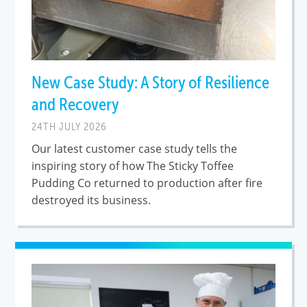
New Case Study: A Story of Resilience
and Recovery
24TH JULY 2026
Our latest customer case study tells the
inspiring story of how The Sticky Toffee
Pudding Co returned to production after fire
destroyed its business.