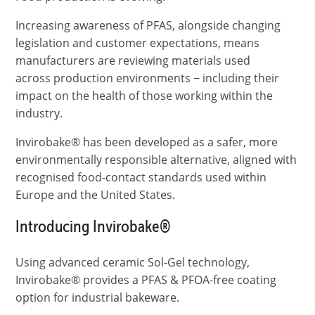
Increasing awareness of PFAS, alongside changing
legislation and customer expectations, means
manufacturers are reviewing materials used
across production environments − including their
impact on the health of those working within the
industry.
Invirobake® has been developed as a safer, more
environmentally responsible alternative, aligned with
recognised food-contact standards used within
Europe and the United States.
Introducing Invirobake®
Using advanced ceramic Sol-Gel technology,
Invirobake® provides a PFAS & PFOA-free coating
option for industrial bakeware.