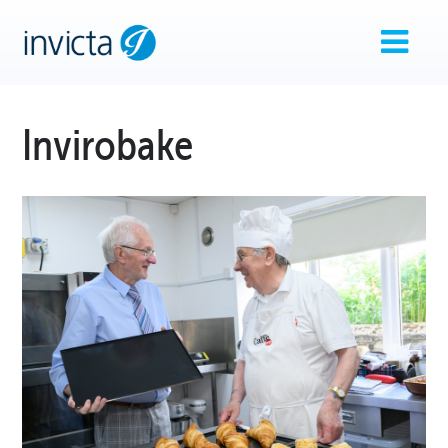
Invirobake