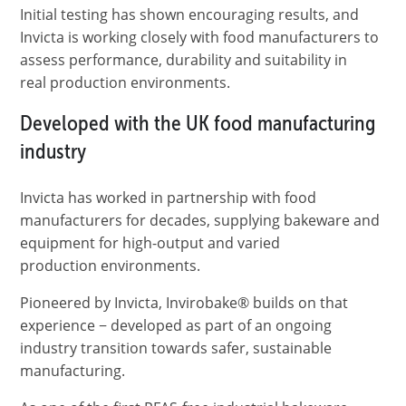
Initial testing has shown encouraging results, and
Invicta is working closely with food manufacturers to
assess performance, durability and suitability in
real production environments.
Developed with the UK food manufacturing
industry
Invicta has worked in partnership with food
manufacturers for decades, supplying bakeware and
equipment for high-output and varied
production environments.
Pioneered by Invicta, Invirobake® builds on that
experience − developed as part of an ongoing
industry transition towards safer, sustainable
manufacturing.