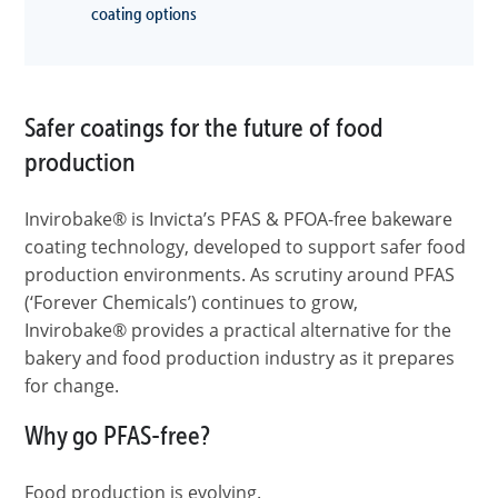
coating options
Safer coatings for the future of food
production
Invirobake® is Invicta’s PFAS & PFOA-free bakeware
coating technology, developed to support safer food
production environments. As scrutiny around PFAS
(‘Forever Chemicals’) continues to grow,
Invirobake® provides a practical alternative for the
bakery and food production industry as it prepares
for change.
Why go PFAS-free?
Food production is evolving.