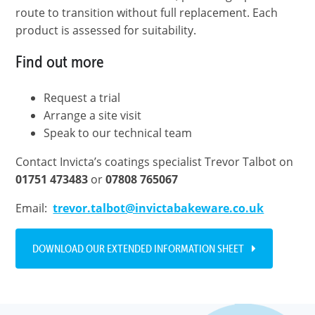
route to transition without full replacement. Each
product is assessed for suitability.
Find out more
Request a trial
Arrange a site visit
Speak to our technical team
Contact Invicta’s coatings specialist Trevor Talbot on
01751 473483
or
07808
765067
Email:
trevor.talbot@invictabakeware.co.uk
DOWNLOAD OUR EXTENDED INFORMATION SHEET