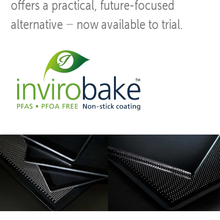
offers a practical, future-focused
alternative − now available to trial.