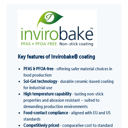
Key features of Invirobak
e
®
coating
PFAS & PFOA-free
- offering safer material choices in
food production
Sol-Gel technology
- durable ceramic-based coating
for industrial use
High temperature capability
- lasting non-stick
properties and abrasion resistant – suited to
demanding production environments
Food-contact compliance
- aligned with EU and US
standards
Competitively priced
- comparative cost to standard