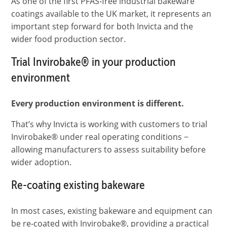
As one of the first PFAS-free industrial bakeware
coatings available to the UK market, it represents an
important step forward for both Invicta and the
wider food production sector.
Trial Invirobake
®
in your production
environment
Every production environment is different.
That’s why Invicta is working with customers to trial
Invirobake® under real operating conditions −
allowing manufacturers to assess suitability before
wider adoption.
Re-coating existing bakeware
In most cases, existing bakeware and equipment can
be re-coated with Invirobake®, providing a practical