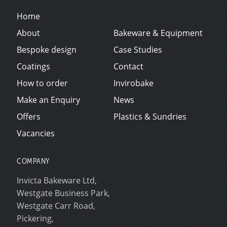
Home
About
Bakeware & Equipment
Bespoke design
Case Studies
Coatings
Contact
How to order
Invirobake
Make an Enquiry
News
Offers
Plastics & Sundries
Vacancies
COMPANY
Invicta Bakeware Ltd,
Westgate Business Park,
Westgate Carr Road,
Pickering,