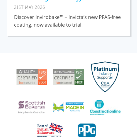
21ST MAY 2026
Discover Invirobake™ − Invicta’s new PFAS-free
coating, now available to trial.