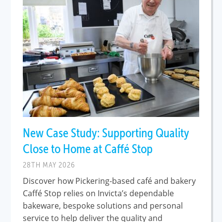
New Case Study: Supporting Quality
Close to Home at Caffé Stop
28TH MAY 2026
Discover how Pickering-based café and bakery
Caffé Stop relies on Invicta’s dependable
bakeware, bespoke solutions and personal
service to help deliver the quality and