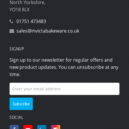
North Yorkshire,
YO18 8LX
01751 473483
sales@invictabakeware.co.uk
SIGNUP
Sign up to our newsletter for regular offers and
new product updates. You can unsubscribe at any
time.
SOCIAL