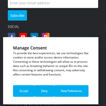
SOCIAL
Manage Consent
To provide the best experiences, we use technologies like
© Copyright 2008 - 2026
Invicta Bakeware
.
cookies to store and/or access device information.
Industrial baking and plastic products for the
Consenting to these technologies will allow us to process
data such as browsing behavior or unique IDs on this site.
commercial bakery, catering and food processing
Not consenting or withdrawing consent, may adversely
industries.
affect certain features and functions.
See our
Cookie Policy
|
Privacy Notice
|
Terms
Necessary
Always Enabled
and Conditions of Sale
|
Terms and Conditions of
Necessary cookies are absolutely essential
Sale - Consumer Customers
|
Website Terms of
Accept
Deny
View Preferences
for the website to function properly. These
Functional
Use
.
cookies ensure basic functionalities and
Website by
Edward Robertson
.
security features of the website,
Functional cookies help to perform certain