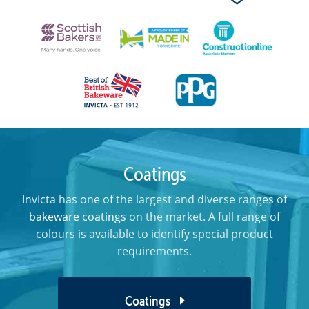
Coatings
Invicta has one of the largest and diverse ranges of
bakeware coatings
on the market. A full range of
colours is available to identify special product
requirements.
Coatings