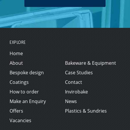
EXPLORE
Home
About
Bakeware & Equipment
Bespoke design
Case Studies
Coatings
Contact
How to order
Invirobake
Make an Enquiry
News
Offers
Plastics & Sundries
Vacancies