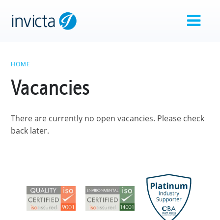
HOME
Vacancies
There are currently no open vacancies. Please check
back later.