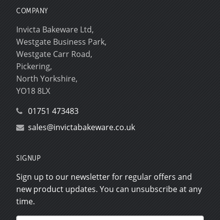
COMPANY
Invicta Bakeware Ltd,
Westgate Business Park,
Westgate Carr Road,
Pickering,
North Yorkshire,
YO18 8LX
01751 473483
sales@invictabakeware.co.uk
SIGNUP
Sign up to our newsletter for regular offers and
new product updates. You can unsubscribe at any
time.