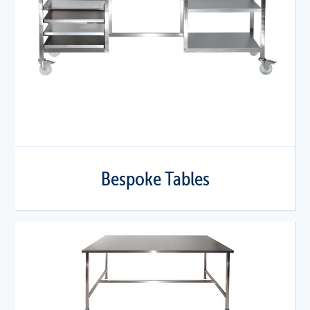
Bespoke Tables