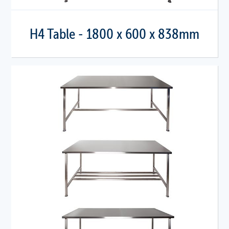
H4 Table - 1800 x 600 x 838mm