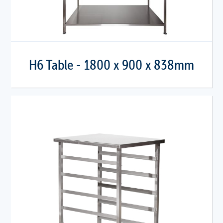
H6 Table - 1800 x 900 x 838mm