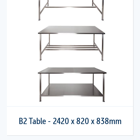
B2 Table - 2420 x 820 x 838mm