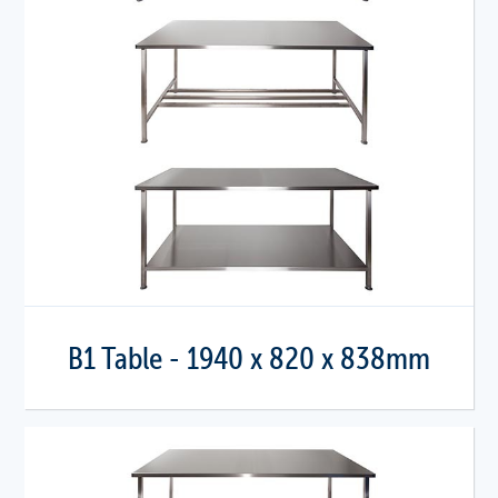
B1 Table - 1940 x 820 x 838mm