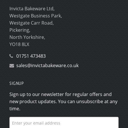
Invicta Bakeware Ltd,
Westgate Business Park,
Westgate Carr Road,
Pickering,
North Yorkshire,
YO18 8LX
01751 473483
sales@invictabakeware.co.uk
SIGNUP
Sign up to our newsletter for regular offers and
new product updates. You can unsubscribe at any
time.