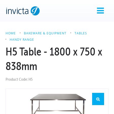
HOME
BAKEWARE & EQUIPMENT
TABLES
HANDY RANGE
H5 Table - 1800 x 750 x
838mm
Product Code: H5