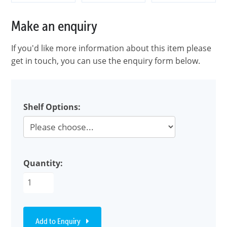
Make an enquiry
If you'd like more information about this item please
get in touch, you can use the enquiry form below.
Shelf Options:
Quantity:
Add to Enquiry