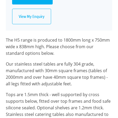
View My Enquiry
The H5 range is produced to 1800mm long x 750mm
wide x 838mm high. Please choose from our
standard options below.
Our stainless steel tables are fully 304 grade,
manufactured with 30mm square frames (tables of
2000mm and over have 40mm square top frames) -
all legs fitted with adjustable feet.
Tops are 1.5mm thick - well supported by cross
supports below, fitted over top frames and food safe
silicone sealed. Optional shelves are 1.2mm thick.
Stainless steel catering tables also manufactured to