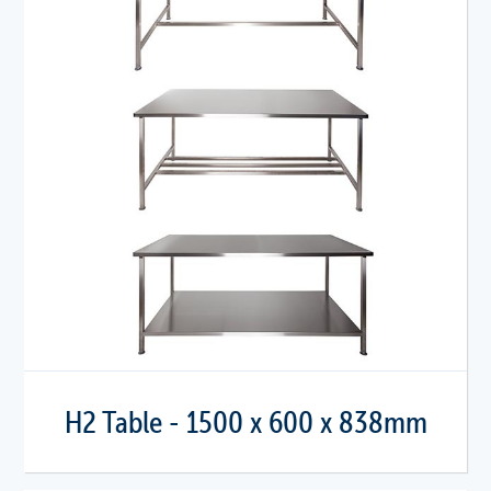
H2 Table - 1500 x 600 x 838mm