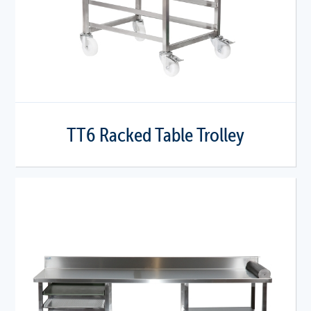
TT6 Racked Table Trolley