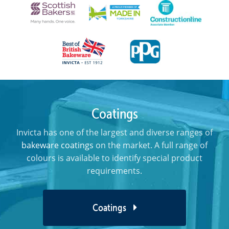
Coatings
Invicta has one of the largest and diverse ranges of
bakeware coatings
on the market. A full range of
colours is available to identify special product
requirements.
Coatings