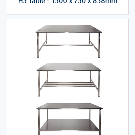
H3 Table - 1500 x 750 x 838mm