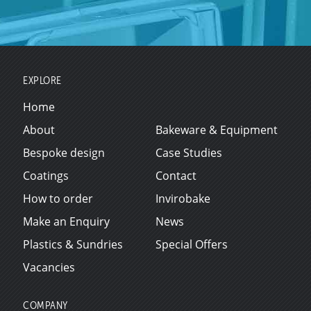
EXPLORE
Home
About
Bakeware & Equipment
Bespoke design
Case Studies
Coatings
Contact
How to order
Invirobake
Make an Enquiry
News
Plastics & Sundries
Special Offers
Vacancies
COMPANY