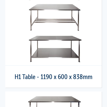
H1 Table - 1190 x 600 x 838mm