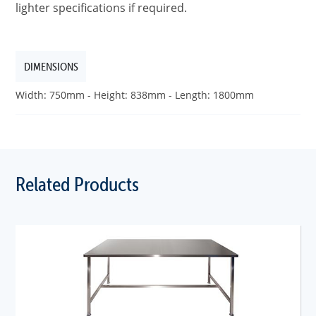
lighter specifications if required.
DIMENSIONS
Width: 750mm - Height: 838mm - Length: 1800mm
Related Products