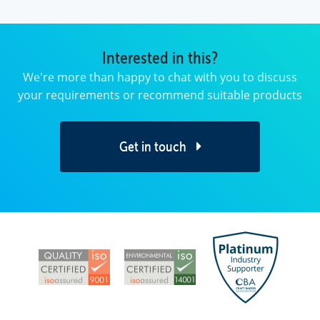
Interested in this?
We're more than happy to chat with you to discuss
your requirements or recommend suitable products
Get in touch