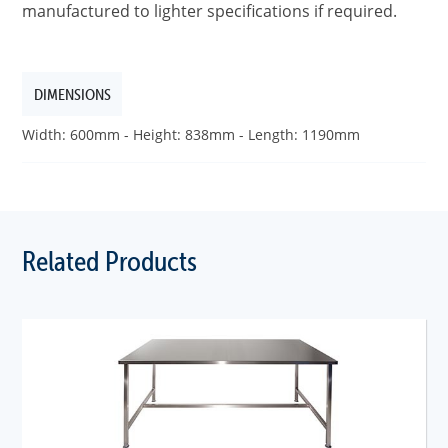
manufactured to lighter specifications if required.
DIMENSIONS
Width: 600mm - Height: 838mm - Length: 1190mm
Related Products