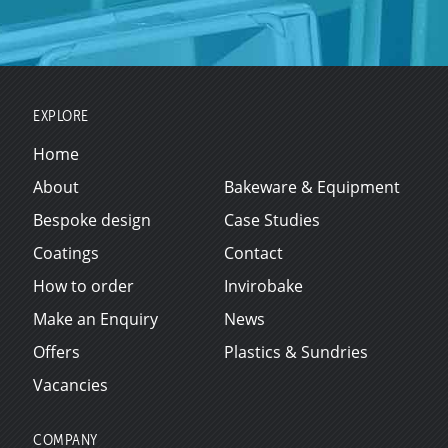
EXPLORE
Home
About
Bakeware & Equipment
Bespoke design
Case Studies
Coatings
Contact
How to order
Invirobake
Make an Enquiry
News
Offers
Plastics & Sundries
Vacancies
COMPANY