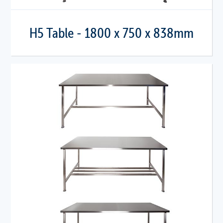
H5 Table - 1800 x 750 x 838mm