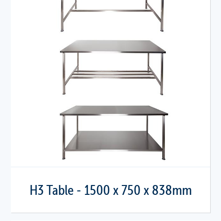
H3 Table - 1500 x 750 x 838mm