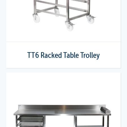
TT6 Racked Table Trolley