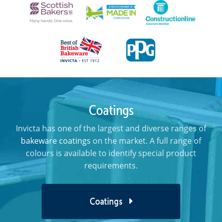
Coatings
Invicta has one of the largest and diverse ranges of
bakeware coatings
on the market. A full range of
colours is available to identify special product
requirements.
Coatings