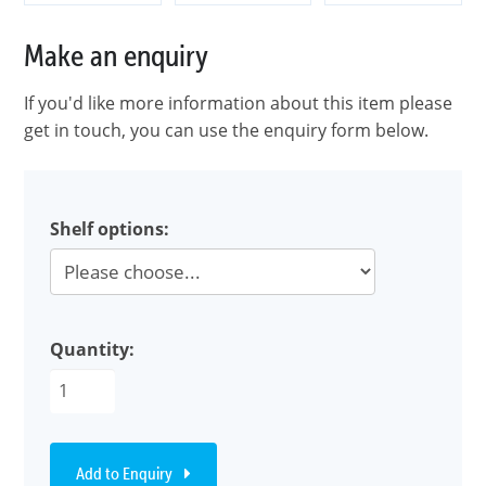
Make an enquiry
If you'd like more information about this item please
get in touch, you can use the enquiry form below.
Shelf options:
Quantity:
Add to Enquiry