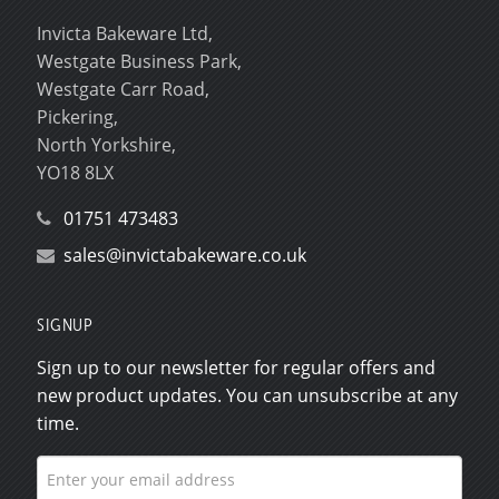
Invicta Bakeware Ltd,
Westgate Business Park,
Westgate Carr Road,
Pickering,
North Yorkshire,
YO18 8LX
01751 473483
sales@invictabakeware.co.uk
SIGNUP
Sign up to our newsletter for regular offers and
new product updates. You can unsubscribe at any
time.