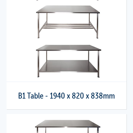
B1 Table - 1940 x 820 x 838mm