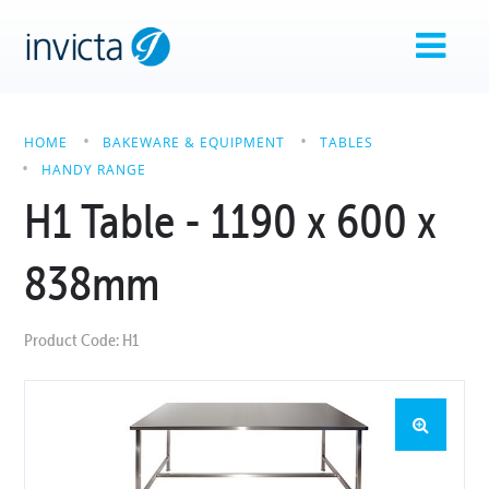
HOME
BAKEWARE & EQUIPMENT
TABLES
HANDY RANGE
H1 Table - 1190 x 600 x
838mm
Product Code: H1