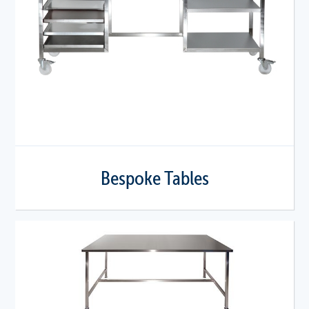
Bespoke Tables