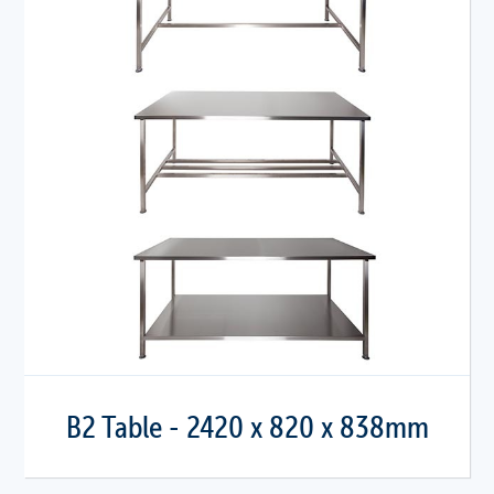
B2 Table - 2420 x 820 x 838mm