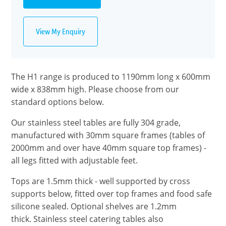
View My Enquiry
The H1 range is produced to 1190mm long x 600mm
wide x 838mm high. Please choose from our
standard options below.
Our stainless steel tables are fully 304 grade,
manufactured with 30mm square frames (tables of
2000mm and over have 40mm square top frames) -
all legs fitted with adjustable feet.
Tops are 1.5mm thick - well supported by cross
supports below, fitted over top frames and food safe
silicone sealed. Optional shelves are 1.2mm
thick. Stainless steel catering tables also