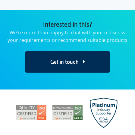
Interested in this?
We're more than happy to chat with you to discuss
your requirements or recommend suitable products
Get in touch