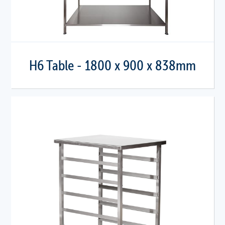
H6 Table - 1800 x 900 x 838mm