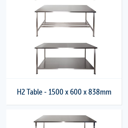
H2 Table - 1500 x 600 x 838mm