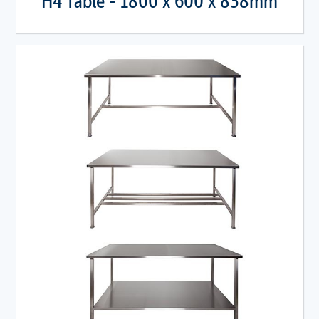
H4 Table - 1800 x 600 x 838mm