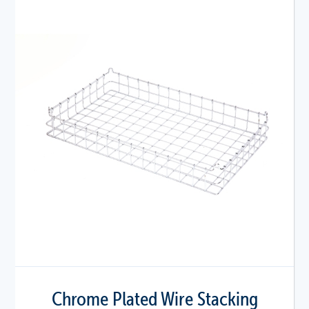
Chrome Plated Wire Stacking