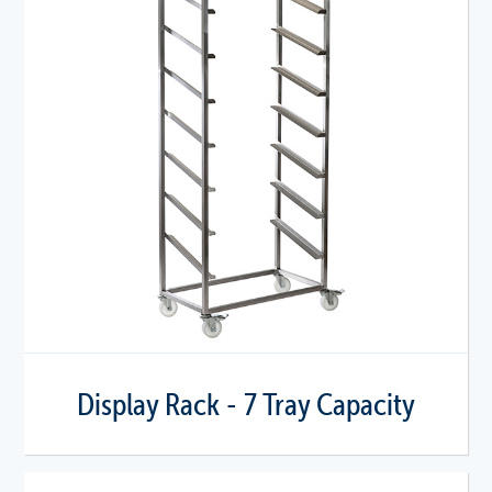
Display Rack - 7 Tray Capacity