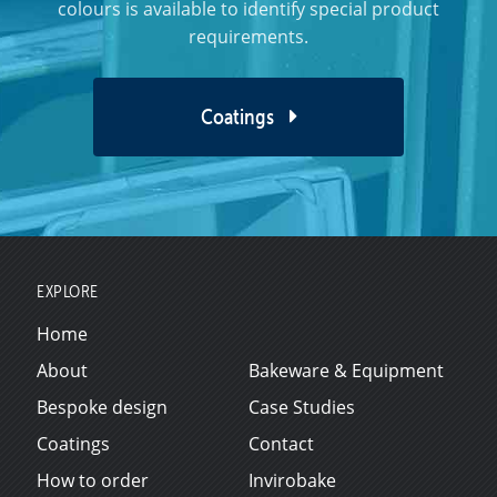
colours is available to identify special product
requirements.
Coatings
EXPLORE
Home
About
Bakeware & Equipment
Bespoke design
Case Studies
Coatings
Contact
How to order
Invirobake