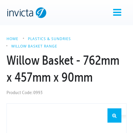
HOME
PLASTICS & SUNDRIES
WILLOW BASKET RANGE
Willow Basket - 762mm
x 457mm x 90mm
Product Code: 0993