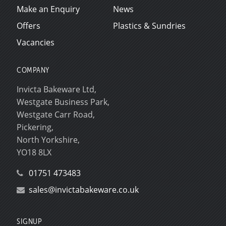
Make an Enquiry
News
Offers
Plastics & Sundries
Vacancies
COMPANY
Invicta Bakeware Ltd,
Westgate Business Park,
Westgate Carr Road,
Pickering,
North Yorkshire,
YO18 8LX
01751 473483
sales@invictabakeware.co.uk
SIGNUP