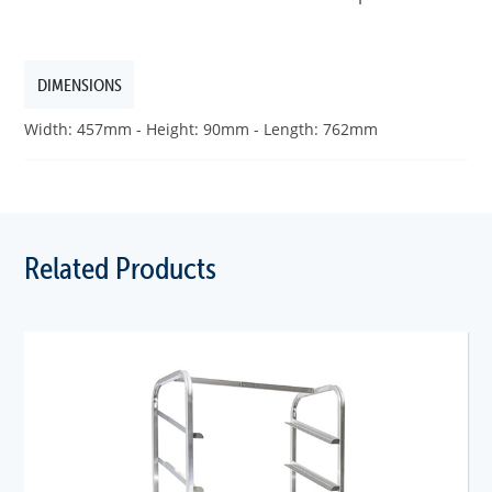
DIMENSIONS
Width: 457mm - Height: 90mm - Length: 762mm
Related Products