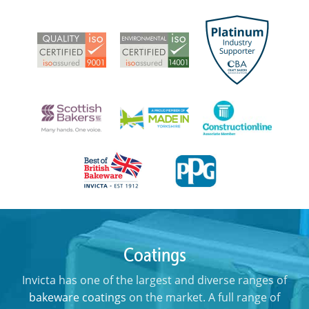
Coatings
Invicta has one of the largest and diverse ranges of
bakeware coatings
on the market. A full range of