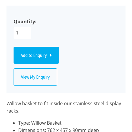
Quantity:
Add to Enquiry
View My Enquiry
Willow basket to fit inside our stainless steel display
racks.
Type: Willow Basket
Dimensions: 762 x 457 x 90mm deep