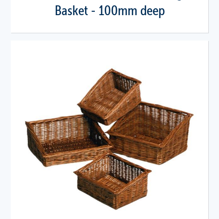
Basket - 100mm deep