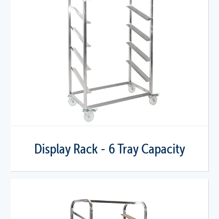
Display Rack - 6 Tray Capacity