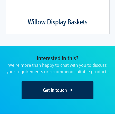
Willow Display Baskets
Interested in this?
We're more than happy to chat with you to discuss
your requirements or recommend suitable products
Get in touch