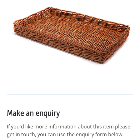
Make an enquiry
If you'd like more information about this item please
get in touch, you can use the enquiry form below.