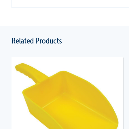
Related Products