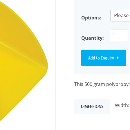
Options:
Quantity:
Add to Enquiry
This 500 gram polypropyle
Width:
DIMENSIONS