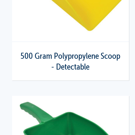
500 Gram Polypropylene Scoop
- Detectable