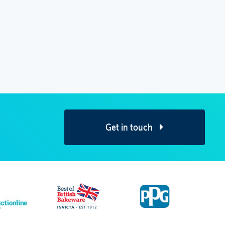
Get in touch