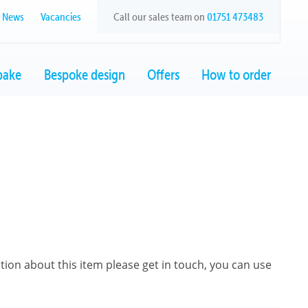
News
Vacancies
Call our sales team on
01751 473483
bake
Bespoke design
Offers
How to order
ation about this item please get in touch, you can use