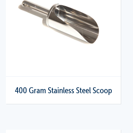
400 Gram Stainless Steel Scoop