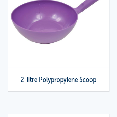
2-litre Polypropylene Scoop