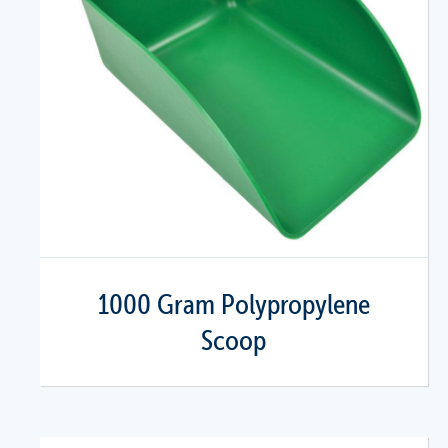
1000 Gram Polypropylene
Scoop