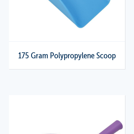
175 Gram Polypropylene Scoop