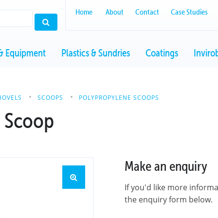
Home
About
Contact
Case Studies
& Equipment
Plastics & Sundries
Coatings
Inviro
HOVELS
SCOOPS
POLYPROPYLENE SCOOPS
e Scoop
Make an enquiry
If you'd like more inform
the enquiry form below.