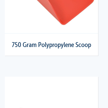
750 Gram Polypropylene Scoop