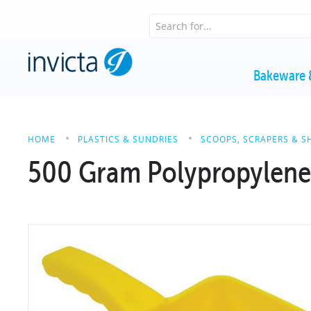
Bakeware 
HOME
PLASTICS & SUNDRIES
SCOOPS, SCRAPERS & S
500 Gram Polypropylen