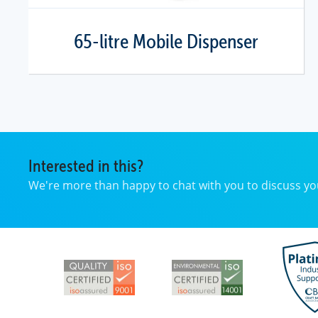
65-litre Mobile Dispenser
Interested in this?
We're more than happy to chat with you to discuss 