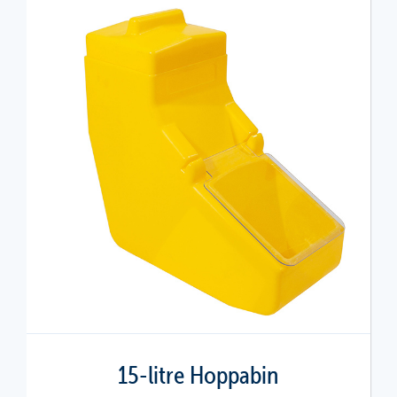
15-litre Hoppabin