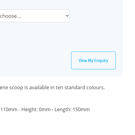
View My Enquiry
ne scoop is available in ten standard colours.
 110mm - Height: 0mm - Length: 150mm