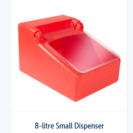
8-litre Small Dispenser