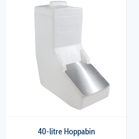
40-litre Hoppabin