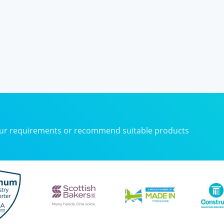
your requirements or recommend suitable products