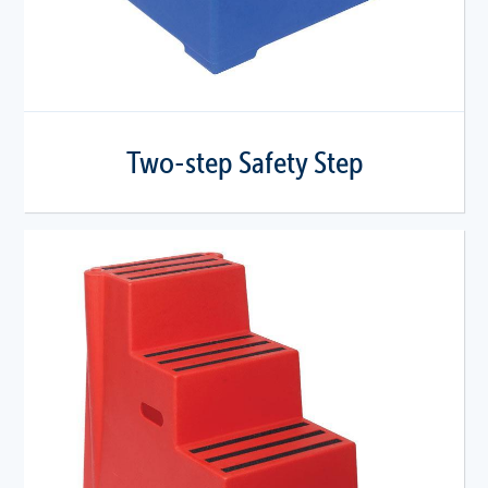
Two-step Safety Step