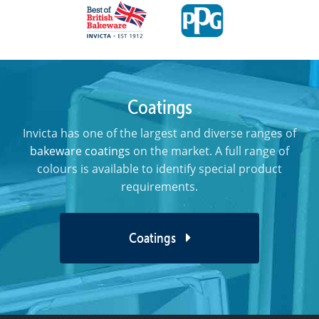
Coatings
Invicta has one of the largest and diverse ranges of
bakeware coatings
on the market. A full range of
colours is available to identify special product
requirements.
Coatings