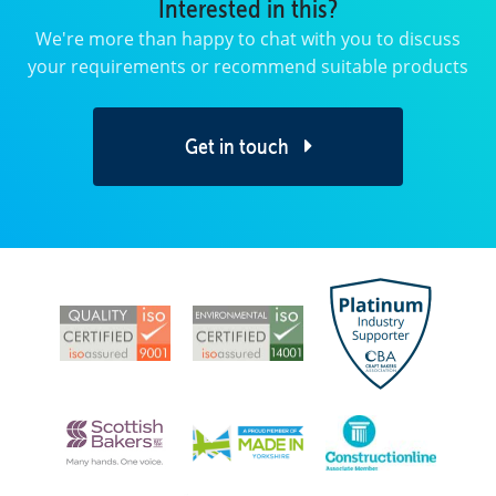
Interested in this?
We're more than happy to chat with you to discuss
your requirements or recommend suitable products
Get in touch