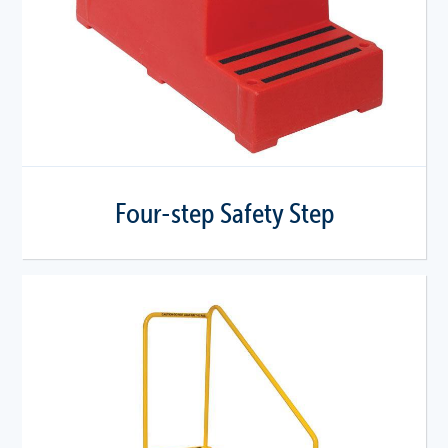
Four-step Safety Step