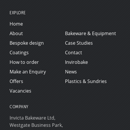
EXPLORE
Home
About
Bakeware & Equipment
Bespoke design
Case Studies
Coatings
Contact
How to order
Invirobake
Make an Enquiry
News
Offers
Plastics & Sundries
Vacancies
COMPANY
Invicta Bakeware Ltd,
Westgate Business Park,