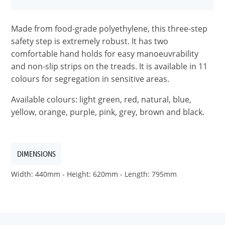
Made from food-grade polyethylene, this three-step
safety step is extremely robust. It has two
comfortable hand holds for easy manoeuvrability
and non-slip strips on the treads. It is available in 11
colours for segregation in sensitive areas.
Available colours: light green, red, natural, blue,
yellow, orange, purple, pink, grey, brown and black.
DIMENSIONS
Width: 440mm - Height: 620mm - Length: 795mm