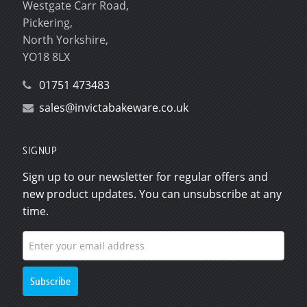
Westgate Carr Road,
Pickering,
North Yorkshire,
YO18 8LX
01751 473483
sales@invictabakeware.co.uk
SIGNUP
Sign up to our newsletter for regular offers and
new product updates. You can unsubscribe at any
time.