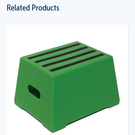
Related Products