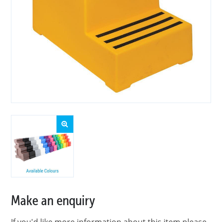
Make an enquiry