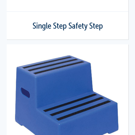
Single Step Safety Step