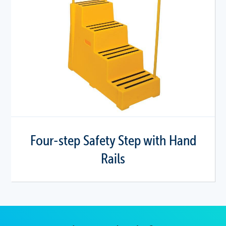
Four-step Safety Step with Hand
Rails