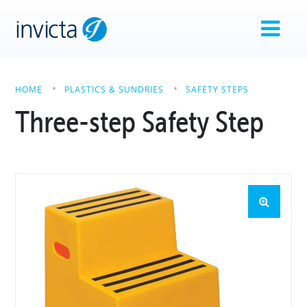
HOME
PLASTICS & SUNDRIES
SAFETY STEPS
Three-step Safety Step