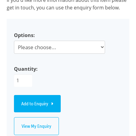
If you'd like more information about this item please
get in touch, you can use the enquiry form below.
Options:
Quantity:
Add to Enquiry
View My Enquiry