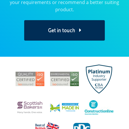
your requirements or recommend a better suiting
product.
Get in touch