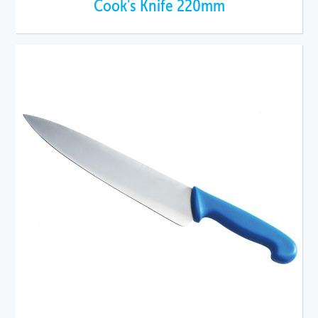
Cook's Knife 220mm