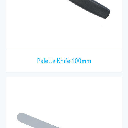
Palette Knife 100mm