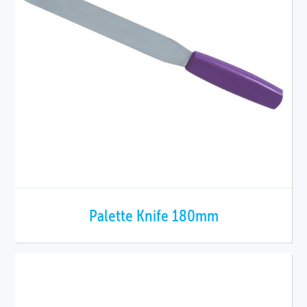
Palette Knife 180mm