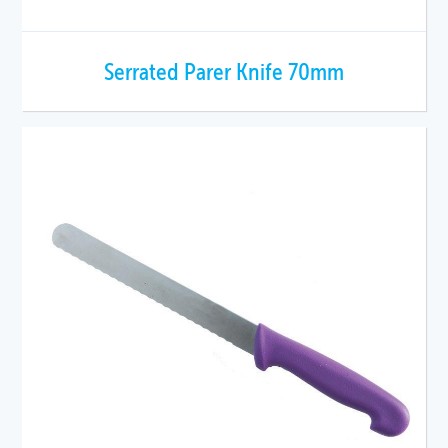
Serrated Parer Knife 70mm