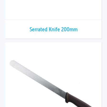
Serrated Knife 200mm