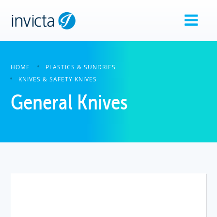
HOME
PLASTICS & SUNDRIES
KNIVES & SAFETY KNIVES
General Knives