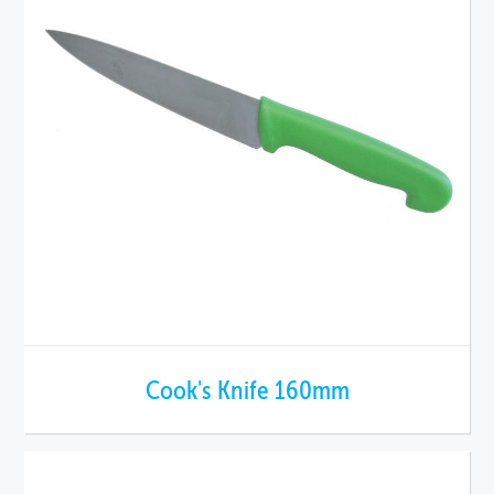
Cook's Knife 160mm