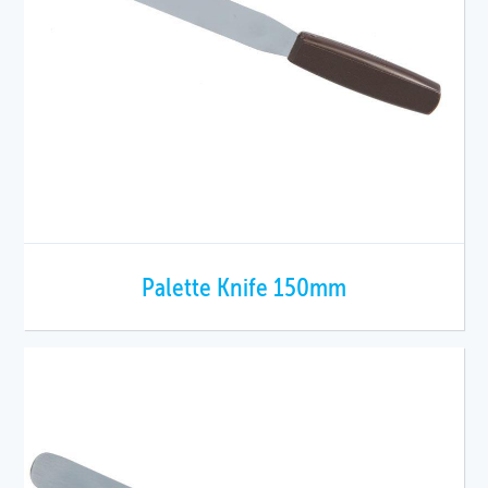
Palette Knife 150mm