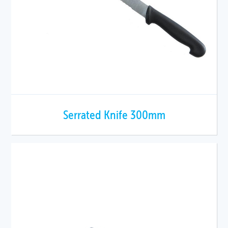
Serrated Knife 300mm