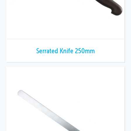
Serrated Knife 250mm