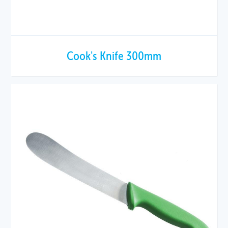
Cook's Knife 300mm