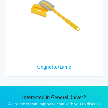
Grignette/Lame
Interested in General Knives?
We're more than happy to chat with you to discuss