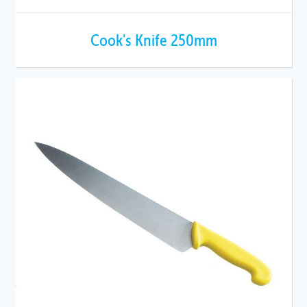
Cook's Knife 250mm