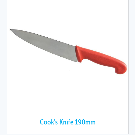
Cook's Knife 190mm