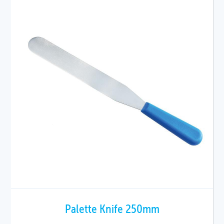
Palette Knife 250mm