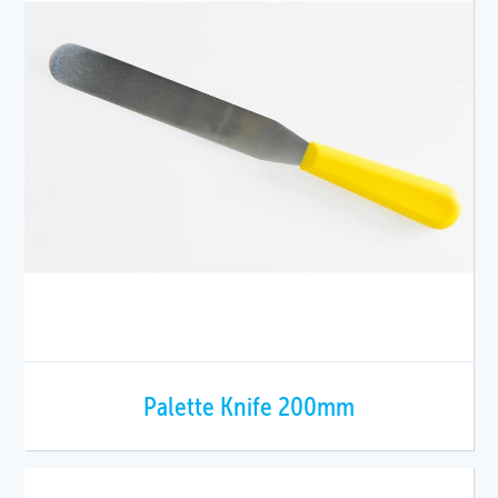
Palette Knife 200mm