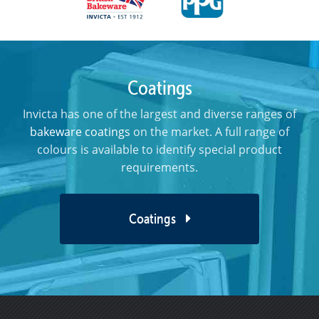
Coatings
Invicta has one of the largest and diverse ranges of
bakeware coatings
on the market. A full range of
colours is available to identify special product
requirements.
Coatings