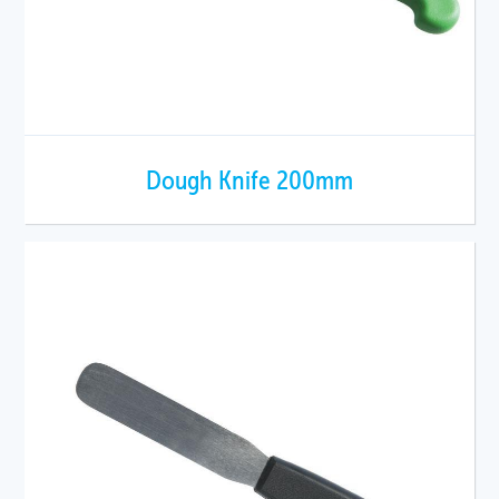
Dough Knife 200mm