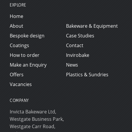
EXPLORE
Home
About
Bakeware & Equipment
Bespoke design
Case Studies
Coatings
Contact
How to order
Invirobake
Make an Enquiry
News
Offers
Plastics & Sundries
Vacancies
COMPANY
Invicta Bakeware Ltd,
Westgate Business Park,
Westgate Carr Road,