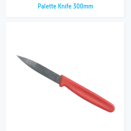
Palette Knife 300mm