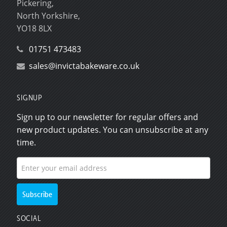
Pickering,
North Yorkshire,
YO18 8LX
01751 473483
sales@invictabakeware.co.uk
SIGNUP
Sign up to our newsletter for regular offers and
new product updates. You can unsubscribe at any
time.
SOCIAL