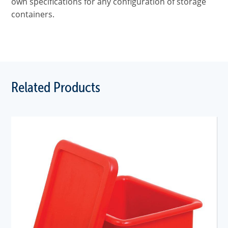
own specifications for any configuration of storage
containers.
Related Products