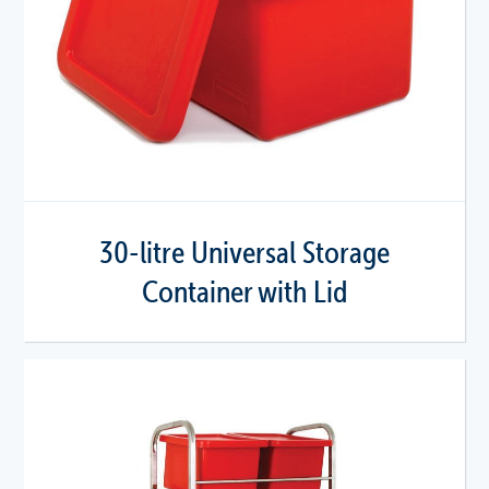
30-litre Universal Storage
Container with Lid