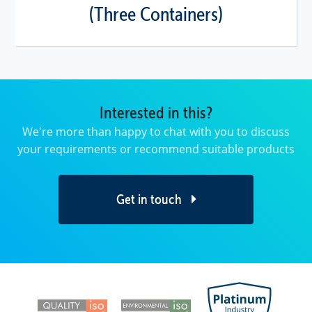
(Three Containers)
Interested in this?
We're more than happy to chat with you to discuss
your requirements or recommend suitable products
Get in touch