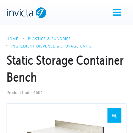
HOME
PLASTICS & SUNDRIES
INGREDIENT DISPENSE & STORAGE UNITS
Static Storage Container
Bench
Product Code: 4604