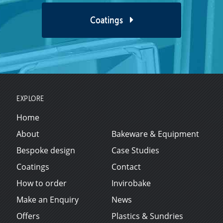
Coatings
EXPLORE
Home
About
Bakeware & Equipment
Bespoke design
Case Studies
Coatings
Contact
How to order
Invirobake
Make an Enquiry
News
Offers
Plastics & Sundries