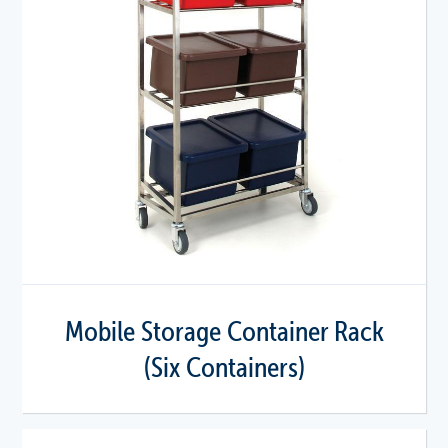
Mobile Storage Container Rack
(Six Containers)