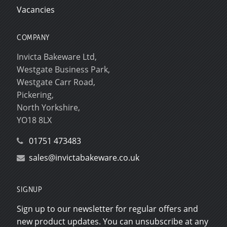
Vacancies
COMPANY
Invicta Bakeware Ltd,
Westgate Business Park,
Westgate Carr Road,
Pickering,
North Yorkshire,
YO18 8LX
01751 473483
sales@invictabakeware.co.uk
SIGNUP
Sign up to our newsletter for regular offers and
new product updates. You can unsubscribe at any