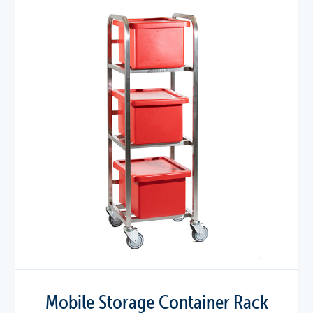
Mobile Storage Container Rack