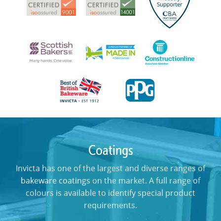
Coatings
Invicta has one of the largest and diverse ranges of
bakeware coatings
on the market. A full range of
colours is available to identify special product
requirements.