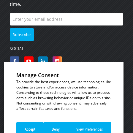
time.
SOCIAL
Manage Consent
To provide the best experiences, we use technologies like
© Copyright 2008 - 2026
Invicta Bakeware
.
cookies to store and/or access device information.
Industrial baking and plastic products for the
Consenting to these technologies will allow us to process
data such as browsing behavior or unique IDs on this site.
commercial bakery, catering and food processing
Not consenting or withdrawing consent, may adversely
industries.
affect certain features and functions.
See our
Cookie Policy
|
Privacy Notice
|
Terms
Necessary
Always Enabled
and Conditions of Sale
|
Terms and Conditions of
Necessary cookies are absolutely essential
Sale - Consumer Customers
|
Website Terms of
Accept
Deny
View Preferences
for the website to function properly. These