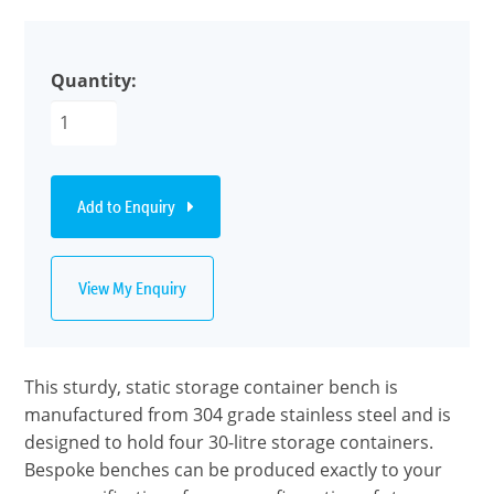
Quantity:
Add to Enquiry
View My Enquiry
This sturdy, static storage container bench is
manufactured from 304 grade stainless steel and is
designed to hold four 30-litre storage containers.
Bespoke benches can be produced exactly to your