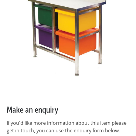
Make an enquiry
If you'd like more information about this item please
get in touch, you can use the enquiry form below.