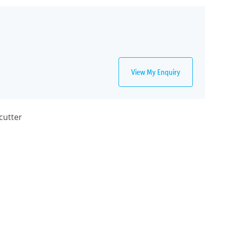
View My Enquiry
cutter