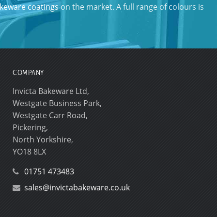
keware coatings
on the market. A full range of colours is
COMPANY
Invicta Bakeware Ltd,
Westgate Business Park,
Westgate Carr Road,
Pickering,
North Yorkshire,
YO18 8LX
01751 473483
sales@invictabakeware.co.uk