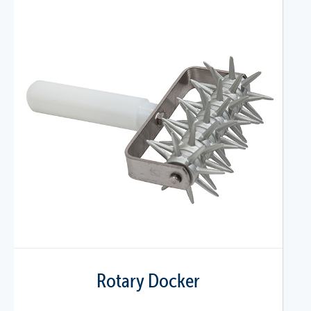
Rotary Docker