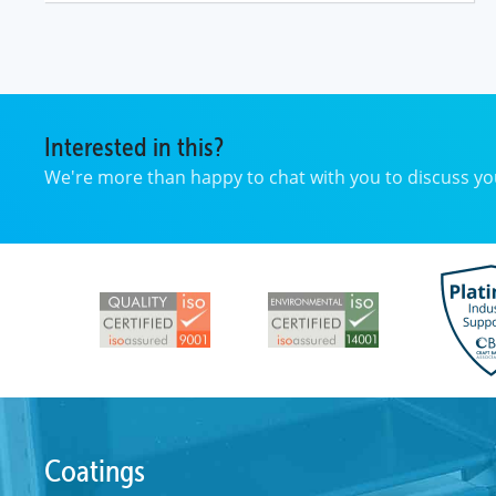
Interested in this?
We're more than happy to chat with you to discuss 
Coatings