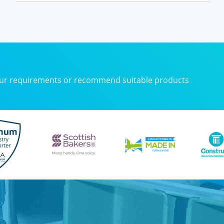
your requirements or recommend suitable products