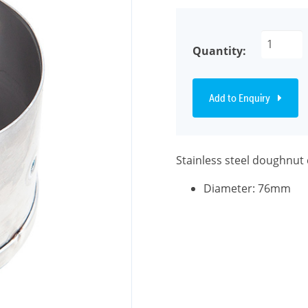
Quantity:
Add to Enquiry
Stainless steel doughnut 
Diameter: 76mm