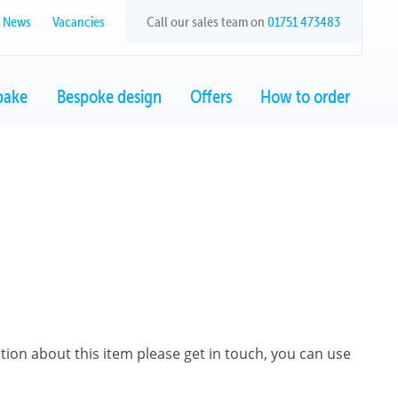
News
Vacancies
Call our sales team on
01751 473483
bake
Bespoke design
Offers
How to order
ation about this item please get in touch, you can use