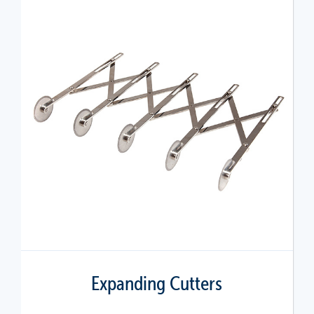
Expanding Cutters