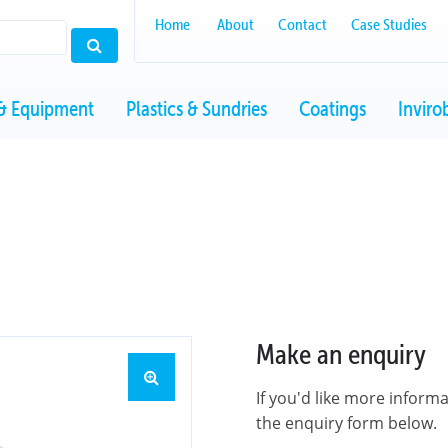
Home
About
Contact
Case Studies
& Equipment
Plastics & Sundries
Coatings
Inviro
Make an enquiry
If you'd like more inform
the enquiry form below.