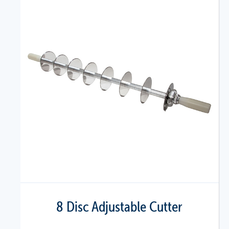
8 Disc Adjustable Cutter