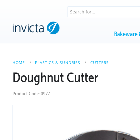
Bakeware 
HOME
PLASTICS & SUNDRIES
CUTTERS
Doughnut Cutter
Product Code: 0977