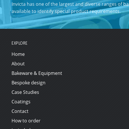
Invicta has one of the largest and diverse ranges of
ba
available to identify special product requirements.
EXPLORE
Home
About
Bakeware & Equipment
Bespoke design
Case Studies
Coatings
Contact
How to order