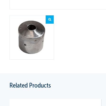
Related Products