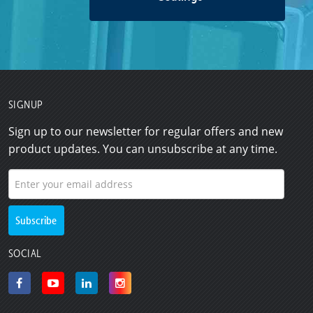
SIGNUP
Sign up to our newsletter for regular offers and new
product updates. You can unsubscribe at any time.
SOCIAL