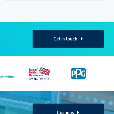
Get in touch
Coatings