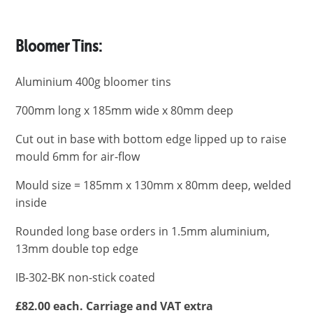
Bloomer Tins:
Aluminium 400g bloomer tins
700mm long x 185mm wide x 80mm deep
Cut out in base with bottom edge lipped up to raise
mould 6mm for air-flow
Mould size = 185mm x 130mm x 80mm deep, welded
inside
Rounded long base orders in 1.5mm aluminium,
13mm double top edge
IB-302-BK non-stick coated
£82.00 each. Carriage and VAT extra