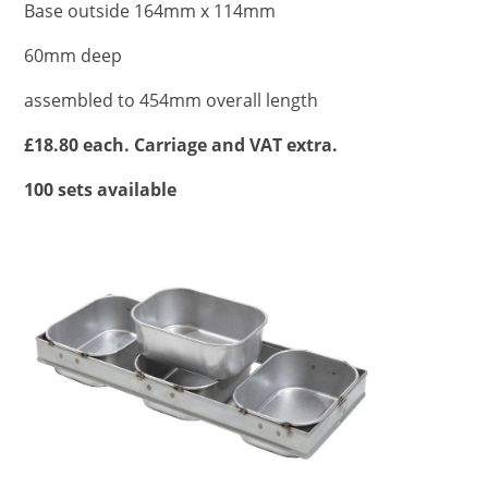
Base outside 164mm x 114mm
60mm deep
assembled to 454mm overall length
£18.80 each. Carriage and VAT extra.
100 sets available