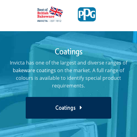
Coatings
Invicta has one of the largest and diverse ranges of
bakeware coatings
on the market. A full range of
colours is available to identify special product
requirements.
Coatings