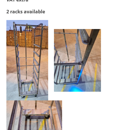
2 racks available