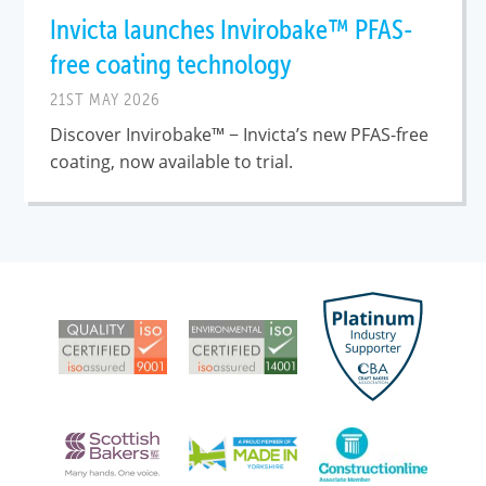
Invicta launches Invirobake™ PFAS-
free coating technology
21ST MAY 2026
Discover Invirobake™ − Invicta’s new PFAS-free
coating, now available to trial.