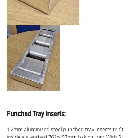
Punched Tray Inserts:
1.2mm aluminised steel punched tray inserts to fit
inside a standard 762x457mm baking tray. With 5