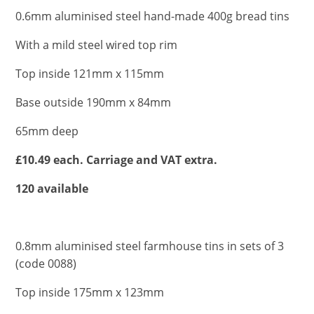
0.6mm aluminised steel hand-made 400g bread tins
With a mild steel wired top rim
Top inside 121mm x 115mm
Base outside 190mm x 84mm
65mm deep
£10.49 each. Carriage and VAT extra.
120 available
0.8mm aluminised steel farmhouse tins in sets of 3
(code 0088)
Top inside 175mm x 123mm