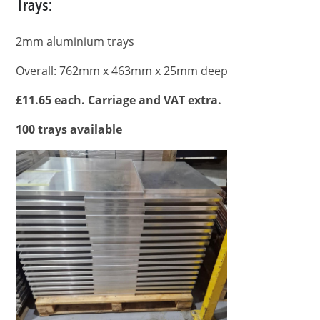
Trays:
2mm aluminium trays
Overall: 762mm x 463mm x 25mm deep
£11.65 each. Carriage and VAT extra.
100 trays available