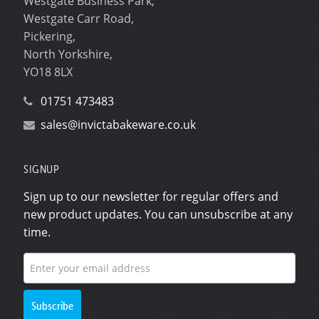
Westgate Business Park,
Westgate Carr Road,
Pickering,
North Yorkshire,
YO18 8LX
01751 473483
sales@invictabakeware.co.uk
SIGNUP
Sign up to our newsletter for regular offers and
new product updates. You can unsubscribe at any
time.