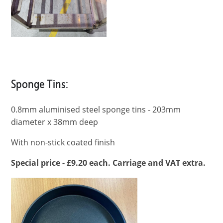
Sponge Tins:
0.8mm aluminised steel sponge tins - 203mm
diameter x 38mm deep
With non-stick coated finish
Special price - £9.20 each. Carriage and VAT extra.