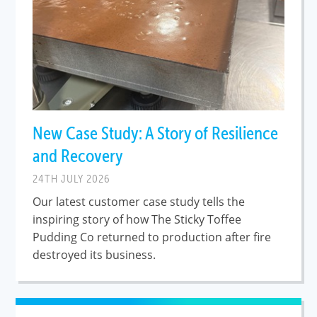
New Case Study: A Story of Resilience
and Recovery
24TH JULY 2026
Our latest customer case study tells the
inspiring story of how The Sticky Toffee
Pudding Co returned to production after fire
destroyed its business.