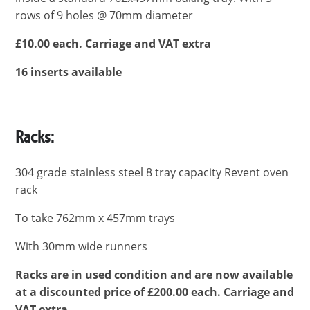
rows of 9 holes @ 70mm diameter
£10.00 each. Carriage and VAT extra
16 inserts available
Racks:
304 grade stainless steel 8 tray capacity Revent oven
rack
To take 762mm x 457mm trays
With 30mm wide runners
Racks are in used condition and are now available
at a discounted price of £200.00 each.
Carriage and
VAT extra