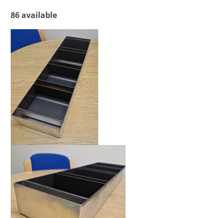
86 available