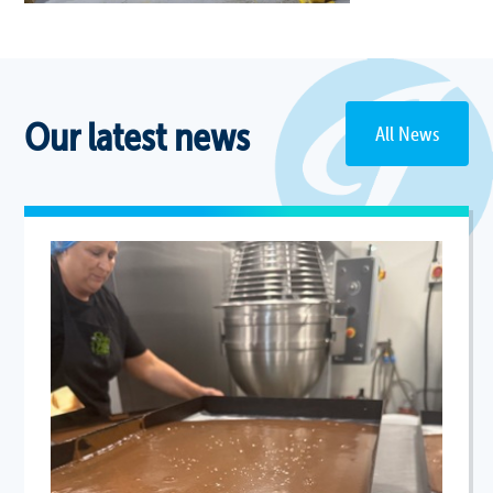
Our latest news
All News