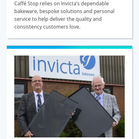
Caffé Stop relies on Invicta’s dependable
bakeware, bespoke solutions and personal
service to help deliver the quality and
consistency customers love.