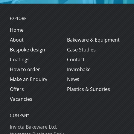
EXPLORE
Home
About
Bakeware & Equipment
Bespoke design
Case Studies
Coatings
Contact
How to order
Invirobake
Make an Enquiry
News
Offers
Plastics & Sundries
Vacancies
COMPANY
Invicta Bakeware Ltd,