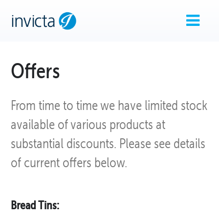
Offers
From time to time we have limited stock
available of various products at
substantial discounts. Please see details
of current offers below.
Bread Tins: