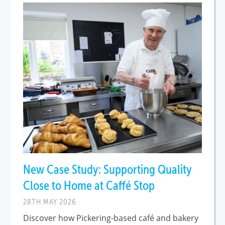
New Case Study: Supporting Quality
Close to Home at Caffé Stop
28TH MAY 2026
Discover how Pickering-based café and bakery