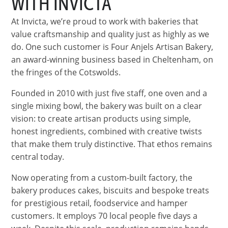
WITH INVICTA
At Invicta, we’re proud to work with bakeries that
value craftsmanship and quality just as highly as we
do. One such customer is Four Anjels Artisan Bakery,
an award-winning business based in Cheltenham, on
the fringes of the Cotswolds.
Founded in 2010 with just five staff, one oven and a
single mixing bowl, the bakery was built on a clear
vision: to create artisan products using simple,
honest ingredients, combined with creative twists
that make them truly distinctive. That ethos remains
central today.
Now operating from a custom-built factory, the
bakery produces cakes, biscuits and bespoke treats
for prestigious retail, foodservice and hamper
customers. It employs 70 local people five days a