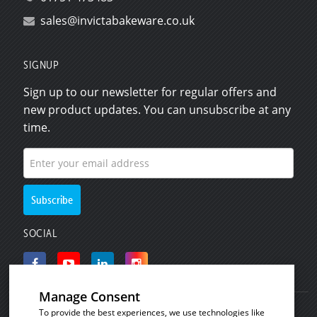
sales@invictabakeware.co.uk
SIGNUP
Sign up to our newsletter for regular offers and
new product updates. You can unsubscribe at any
time.
SOCIAL
Manage Consent
To provide the best experiences, we use technologies like