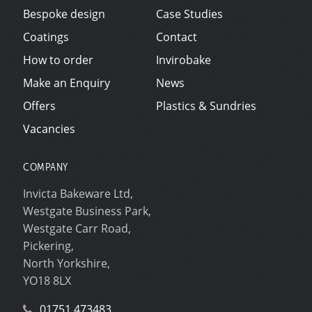
Bespoke design
Case Studies
Coatings
Contact
How to order
Invirobake
Make an Enquiry
News
Offers
Plastics & Sundries
Vacancies
COMPANY
Invicta Bakeware Ltd,
Westgate Business Park,
Westgate Carr Road,
Pickering,
North Yorkshire,
YO18 8LX
01751 473483