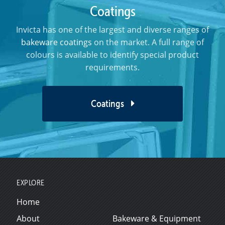
Coatings
Invicta has one of the largest and diverse ranges of
bakeware coatings
on the market. A full range of
colours is available to identify special product
requirements.
Coatings
EXPLORE
Home
About
Bakeware & Equipment