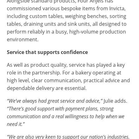
Alongside standard products, Four Anjels has
commissioned various bespoke items from Invicta,
including custom tables, weighing benches, sorting
tables, draining units and sink units, all designed to
perform reliably in a busy, high-volume production
environment.
Service that supports confidence
As well as product quality, service has played a key
role in the partnership. For a bakery operating at
high level, clear communication, practical advice and
dependable delivery are essential.
“We’ve always had great service and advice,”
Julie adds.
“There’s good support with payment plans, strong
communication and a real willingness to help when we
need it.”
“We are also very keen to support our nation’s industries.