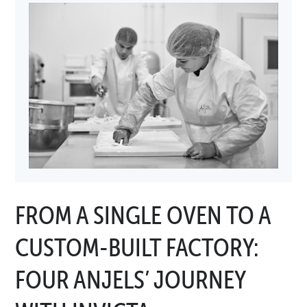
FROM A SINGLE OVEN TO A
CUSTOM-BUILT FACTORY:
FOUR ANJELS’ JOURNEY