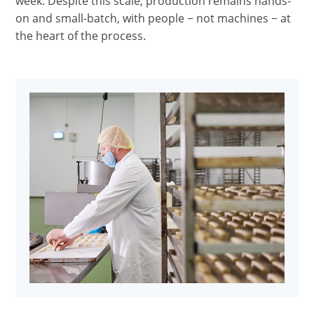
week. Despite this scale, production remains hands-
on and small-batch, with people − not machines − at
the heart of the process.