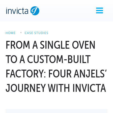
HOME
CASE STUDIES
FROM A SINGLE OVEN
TO A CUSTOM-BUILT
FACTORY: FOUR ANJELS’
JOURNEY WITH INVICTA