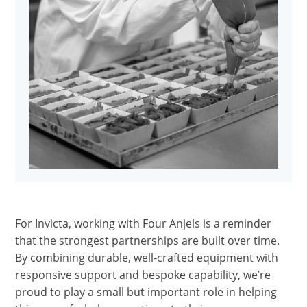
For Invicta, working with Four Anjels is a reminder
that the strongest partnerships are built over time.
By combining durable, well-crafted equipment with
responsive support and bespoke capability, we’re
proud to play a small but important role in helping