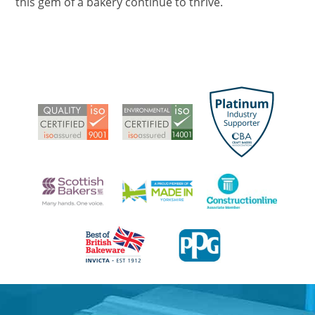
this gem of a bakery continue to thrive.