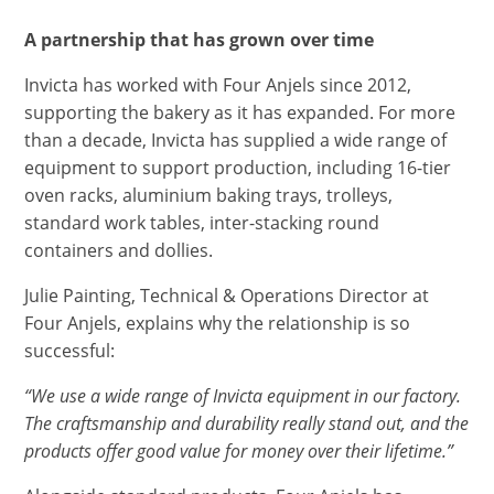
A partnership that has grown over time
Invicta has worked with Four Anjels since 2012,
supporting the bakery as it has expanded. For more
than a decade, Invicta has supplied a wide range of
equipment to support production, including 16-tier
oven racks, aluminium baking trays, trolleys,
standard work tables, inter-stacking round
containers and dollies.
Julie Painting, Technical & Operations Director at
Four Anjels, explains why the relationship is so
successful:
“We use a wide range of Invicta equipment in our factory.
The craftsmanship and durability really stand out, and the
products offer good value for money over their lifetime.”