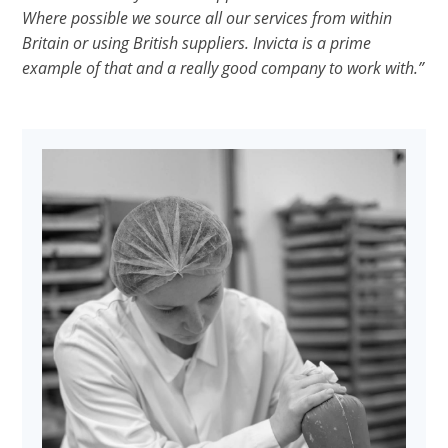
Where possible we source all our services from within
Britain or using British suppliers. Invicta is a prime
example of that and a really good company to work with.”