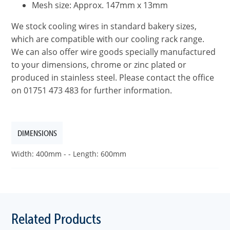
Mesh size: Approx. 147mm x 13mm
We stock cooling wires in standard bakery sizes,
which are compatible with our cooling rack range.
We can also offer wire goods specially manufactured
to your dimensions, chrome or zinc plated or
produced in stainless steel. Please contact the office
on 01751 473 483 for further information.
DIMENSIONS
Width: 400mm - - Length: 600mm
Related Products