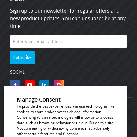
Sign up to our newsletter for regular offers and
new product updates. You can unsubscribe at any
time.
SOCIAL
Manage Consent
To provide the best experiences, we use technologies like
© Copyright 2008 - 2026
Invicta Bakeware
.
cookies to store and/or access device information.
Industrial baking and plastic products for the
Consenting to these technologies will allow us to process
data such as browsing behavior or unique IDs on this site.
commercial bakery, catering and food processing
Not consenting or withdrawing consent, may adversely
industries.
affect certain features and functions.