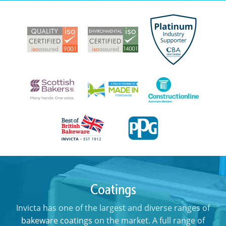
Coatings
Invicta has one of the largest and diverse ranges of
bakeware coatings
on the market. A full range of