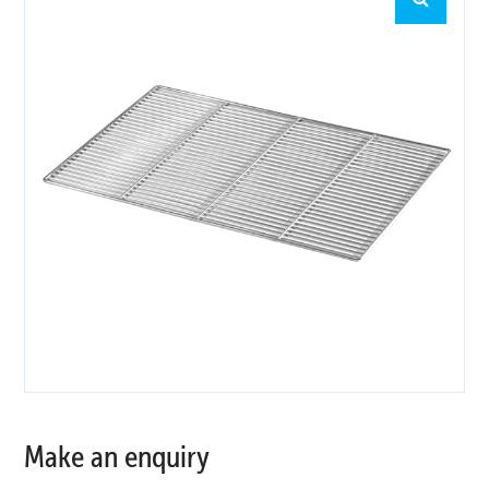
Make an enquiry