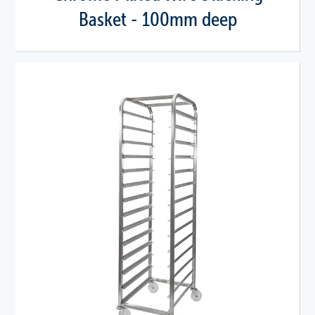
Basket - 100mm deep