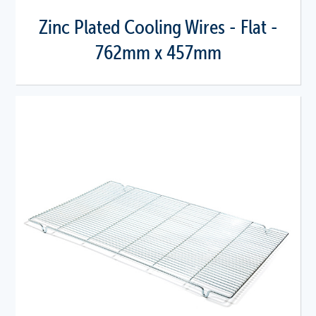
Zinc Plated Cooling Wires - Flat -
762mm x 457mm