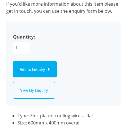
If you'd like more information about this item please
get in touch, you can use the enquiry form below.
Quantity:
Add to Enquiry
View My Enquiry
Type: Zinc plated cooling wires - flat
Size: 600mm x 400mm overall