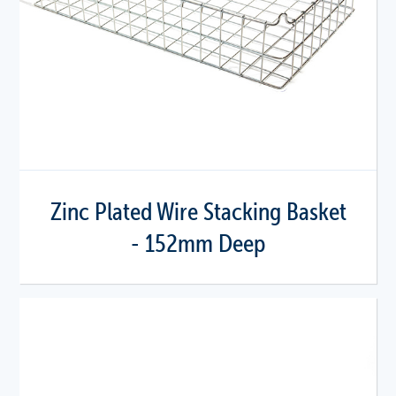
Zinc Plated Wire Stacking Basket
- 152mm Deep