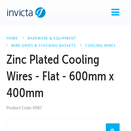
HOME
BAKEWARE & EQUIPMENT
WIRE GRIDS & STACKING BASKETS
COOLING WIRES
Zinc Plated Cooling
Wires - Flat - 600mm x
400mm
Product Code: 0987