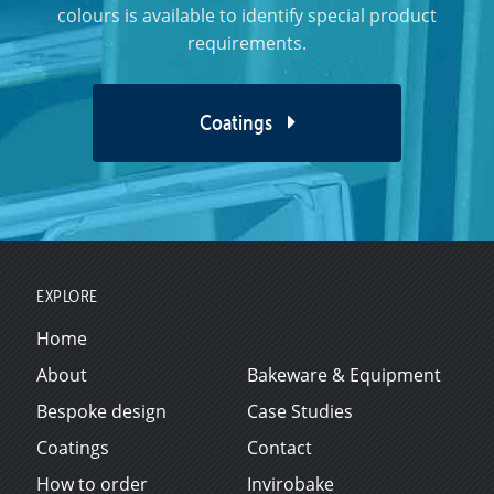
colours is available to identify special product
requirements.
Coatings
EXPLORE
Home
About
Bakeware & Equipment
Bespoke design
Case Studies
Coatings
Contact
How to order
Invirobake