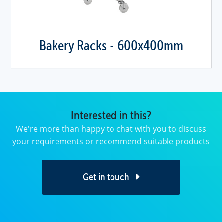
Bakery Racks - 600x400mm
Interested in this?
We're more than happy to chat with you to discuss
your requirements or recommend suitable products
Get in touch