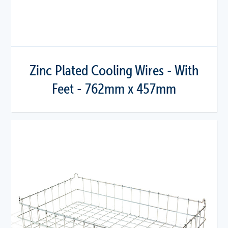
Zinc Plated Cooling Wires - With
Feet - 762mm x 457mm