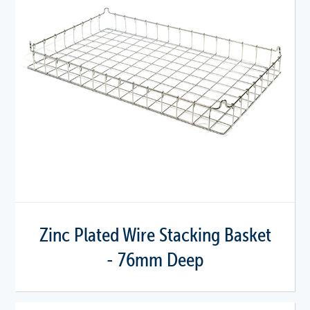
Zinc Plated Wire Stacking Basket
- 76mm Deep