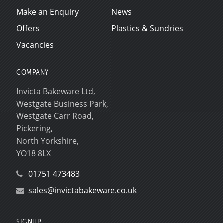
Make an Enquiry
News
Offers
Plastics & Sundries
Vacancies
COMPANY
Invicta Bakeware Ltd,
Westgate Business Park,
Westgate Carr Road,
Pickering,
North Yorkshire,
YO18 8LX
01751 473483
sales@invictabakeware.co.uk
SIGNUP