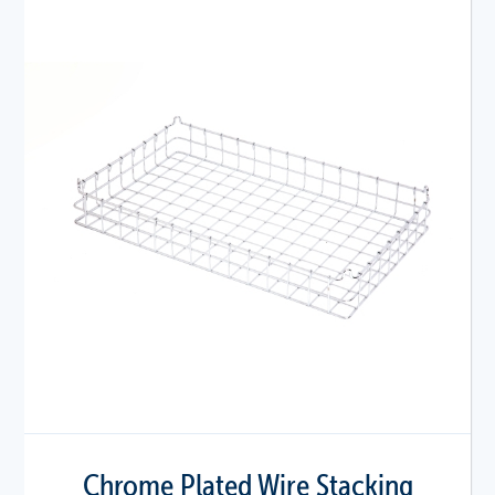
Chrome Plated Wire Stacking