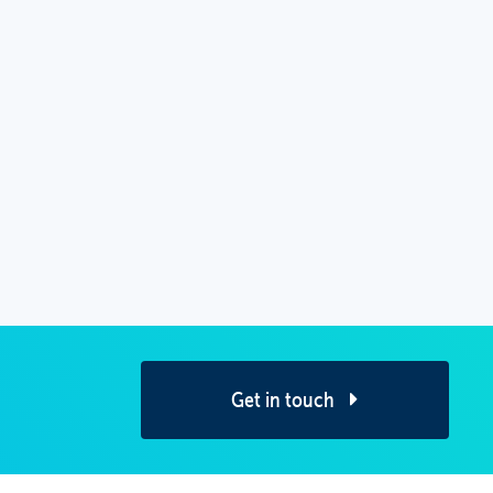
Get in touch