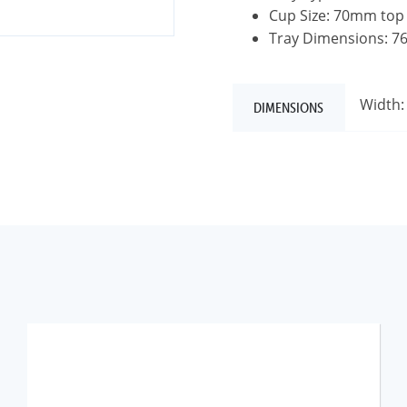
Cup Size: 70mm top
Tray Dimensions: 
Width:
DIMENSIONS