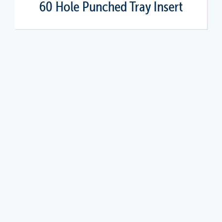
60 Hole Punched Tray Insert