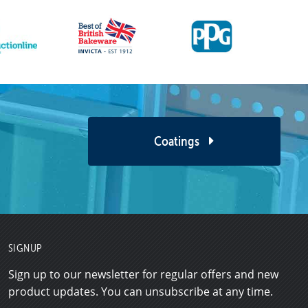
Coatings
SIGNUP
Sign up to our newsletter for regular offers and new
product updates. You can unsubscribe at any time.