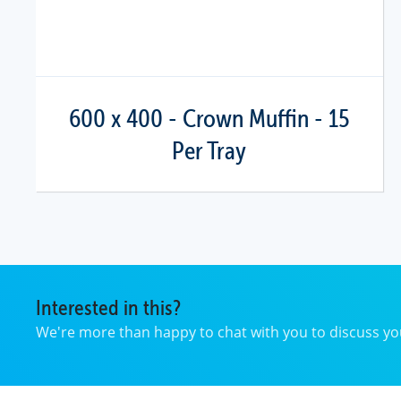
600 x 400 - Crown Muffin - 15
Per Tray
Interested in this?
We're more than happy to chat with you to discuss 