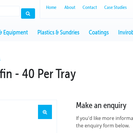
Home
About
Contact
Case Studies
& Equipment
Plastics & Sundries
Coatings
Inviro
S
in - 40 Per Tray
Make an enquiry
If you'd like more inform
the enquiry form below.