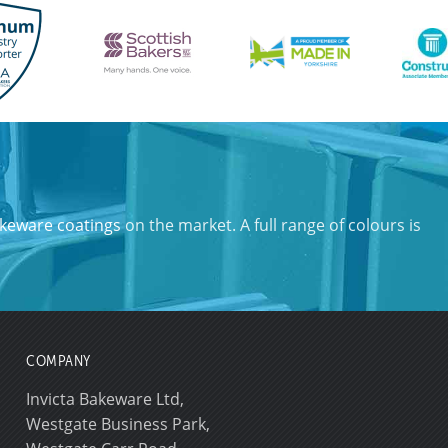
keware coatings
on the market. A full range of colours is
COMPANY
Invicta Bakeware Ltd,
Westgate Business Park,