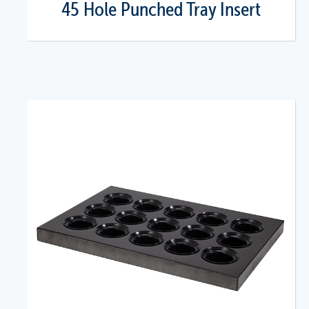
45 Hole Punched Tray Insert