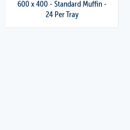
600 x 400 - Standard Muffin -
24 Per Tray