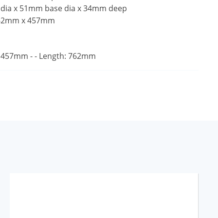
 dia x 51mm base dia x 34mm deep
762mm x 457mm
 457mm - - Length: 762mm