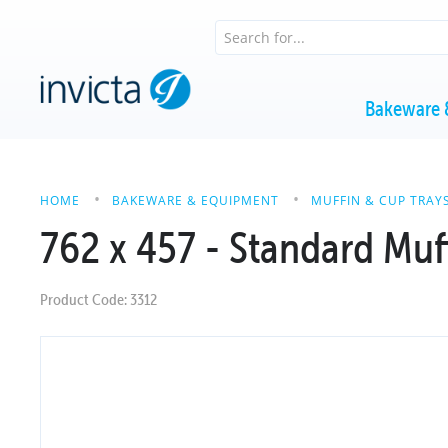
Bakeware 
HOME
BAKEWARE & EQUIPMENT
MUFFIN & CUP TRAY
762 x 457 - Standard Muff
Product Code: 3312