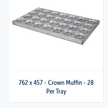
762 x 457 - Crown Muffin - 28
Per Tray