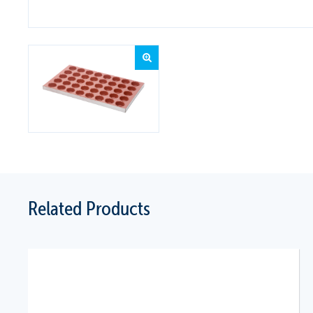
Related Products