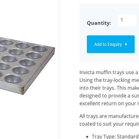
Quantity:
Add to Enquiry
Invicta muffin trays use 
Using the tray-locking m
into their trays. This mak
designed to provide a su
excellent return on your 
All trays are manufactured
coated to suit your requ
Tray Type: Standard