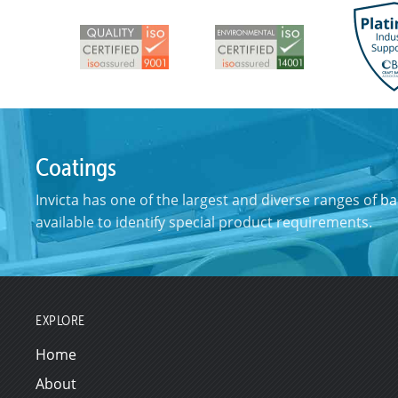
Coatings
Invicta has one of the largest and diverse ranges of
ba
available to identify special product requirements.
EXPLORE
Home
About