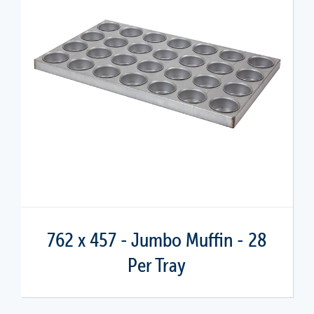
762 x 457 - Jumbo Muffin - 28
Per Tray