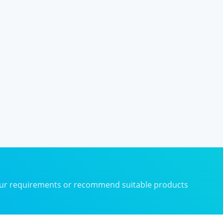
your requirements or recommend suitable products