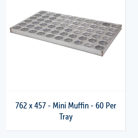
762 x 457 - Mini Muffin - 60 Per
Tray