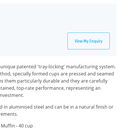
View My Enquiry
a unique patented 'tray-locking' manufacturing system.
ethod, specially formed cups are pressed and seamed
es them particularly durable and they are carefully
stained, top-rate performance, representing an
investment.
 in aluminised steel and can be in a natural finish or
irements.
 Muffin - 40 cup