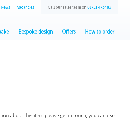
News
Vacancies
Call our sales team on
01751 473483
bake
Bespoke design
Offers
How to order
ation about this item please get in touch, you can use