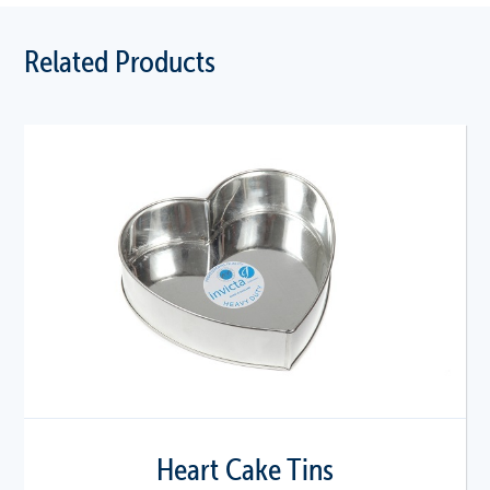
Related Products
Heart Cake Tins