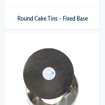
Round Cake Tins - Fixed Base