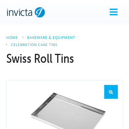
HOME
BAKEWARE & EQUIPMENT
CELEBRATION CAKE TINS
Swiss Roll Tins