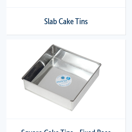
Slab Cake Tins