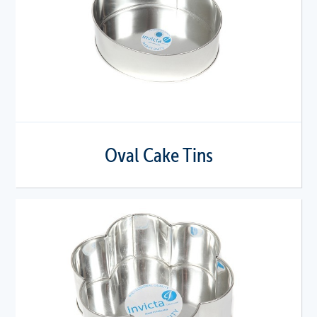
Oval Cake Tins