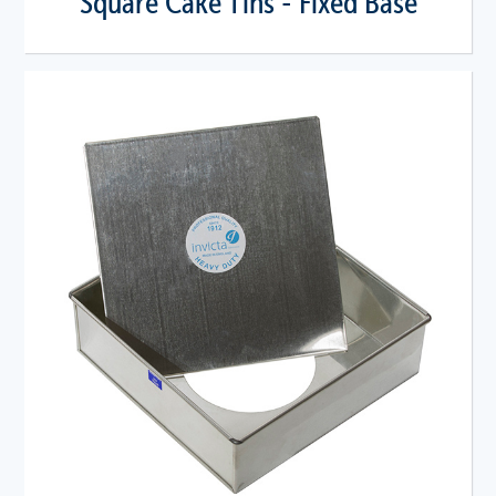
Square Cake Tins - Fixed Base