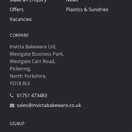
Offers
Plastics & Sundries
Vacancies
COMPANY
Invicta Bakeware Ltd,
Westgate Business Park,
Westgate Carr Road,
Pickering,
North Yorkshire,
YO18 8LX
01751 473483
sales@invictabakeware.co.uk
SIGNUP