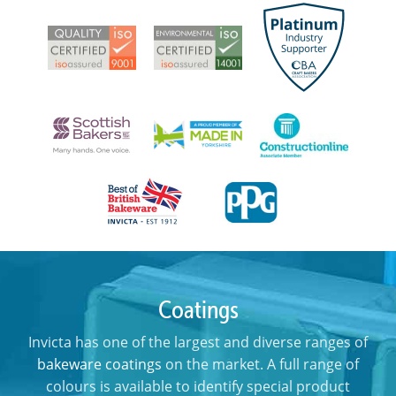
Coatings
Invicta has one of the largest and diverse ranges of
bakeware coatings
on the market. A full range of
colours is available to identify special product