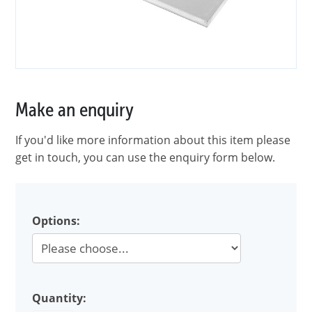
Make an enquiry
If you'd like more information about this item please
get in touch, you can use the enquiry form below.
Options:
Quantity: