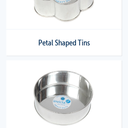
Petal Shaped Tins