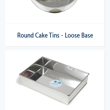
Round Cake Tins - Loose Base