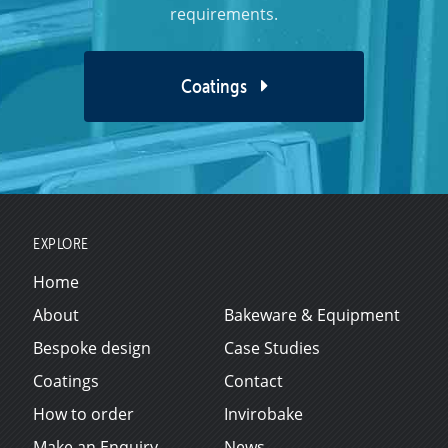
requirements.
Coatings
EXPLORE
Home
About
Bakeware & Equipment
Bespoke design
Case Studies
Coatings
Contact
How to order
Invirobake
Make an Enquiry
News