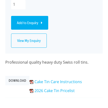
Add to Enquiry
View My Enquiry
Professional quality heavy duty Swiss roll tins.
DOWNLOAD
Cake Tin Care Instructions
2026 Cake Tin Pricelist