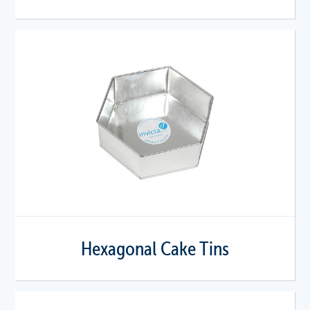
Hexagonal Cake Tins