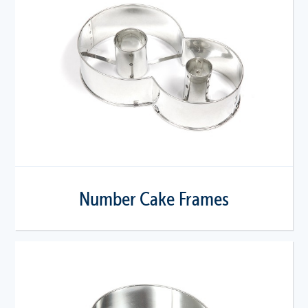
Number Cake Frames