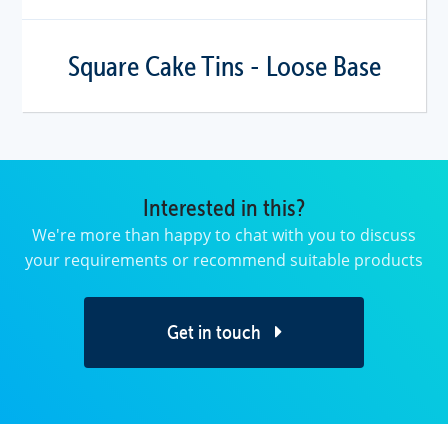
Square Cake Tins - Loose Base
Interested in this?
We're more than happy to chat with you to discuss
your requirements or recommend suitable products
Get in touch