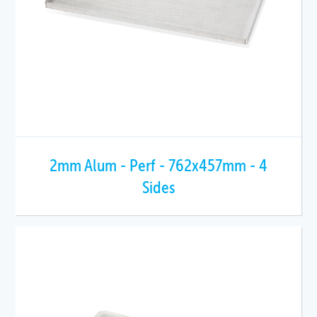
2mm Alum - Perf - 762x457mm - 4
Sides