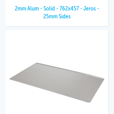
2mm Alum - Solid - 762x457 - Jeros -
25mm Sides