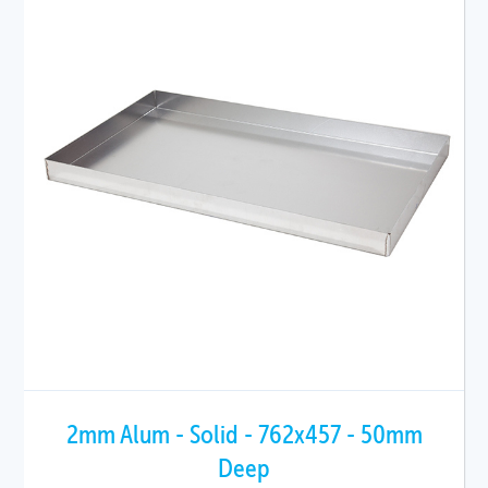
2mm Alum - Solid - 762x457 - 50mm
Deep