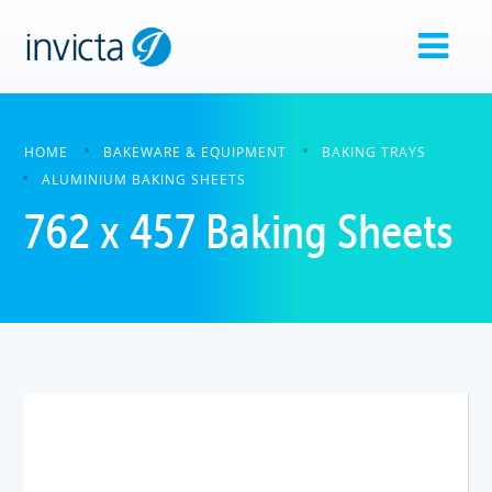
HOME
BAKEWARE & EQUIPMENT
BAKING TRAYS
ALUMINIUM BAKING SHEETS
762 x 457 Baking Sheets