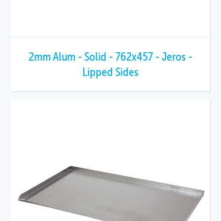
2mm Alum - Solid - 762x457 - Jeros -
Lipped Sides