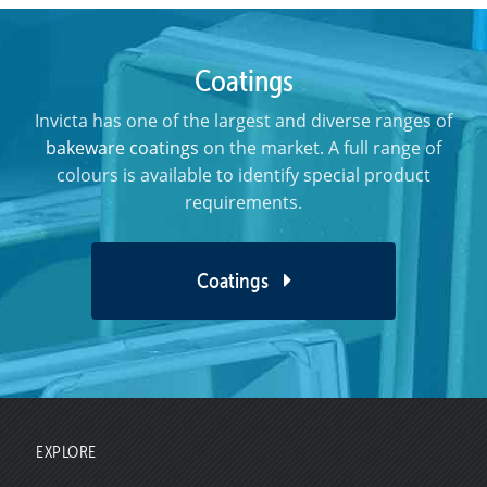
Coatings
Invicta has one of the largest and diverse ranges of
bakeware coatings
on the market. A full range of
colours is available to identify special product
requirements.
Coatings
EXPLORE