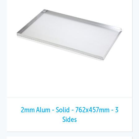
2mm Alum - Solid - 762x457mm - 3
Sides