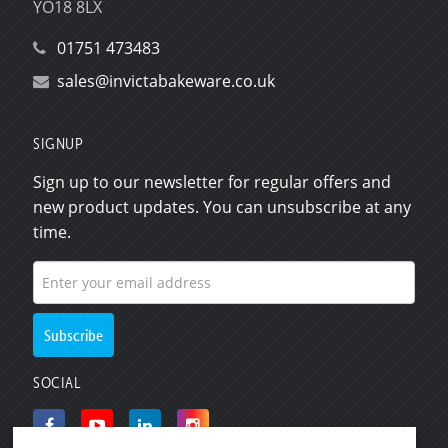
YO18 8LX
01751 473483
sales@invictabakeware.co.uk
SIGNUP
Sign up to our newsletter for regular offers and
new product updates. You can unsubscribe at any
time.
SOCIAL