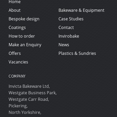
Home
About
Bakeware & Equipment
Bespoke design
Case Studies
Coatings
Contact
How to order
Invirobake
Make an Enquiry
News
Offers
Plastics & Sundries
Vacancies
COMPANY
Invicta Bakeware Ltd,
Westgate Business Park,
Westgate Carr Road,
Pickering,
North Yorkshire,