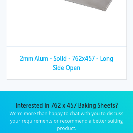
2mm Alum - Solid - 762x457 - Long
Side Open
Interested in 762 x 457 Baking Sheets?
We're more than happy to chat with you to discuss
your requirements or recommend a better suiting
product.