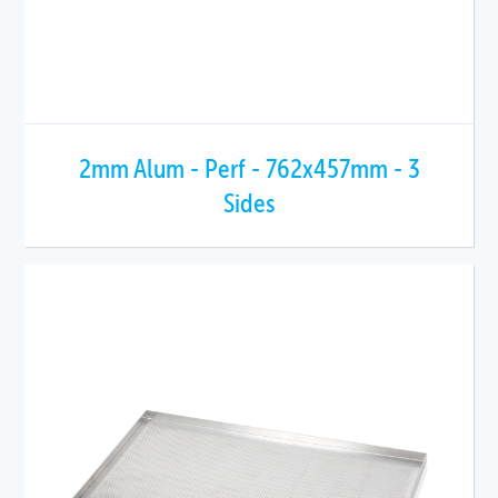
2mm Alum - Perf - 762x457mm - 3
Sides