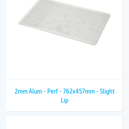
2mm Alum - Perf - 762x457mm - Slight
Lip