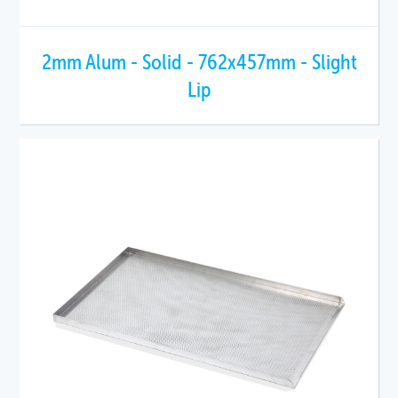
2mm Alum - Solid - 762x457mm - Slight
Lip