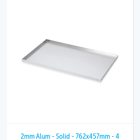
2mm Alum - Solid - 762x457mm - 4