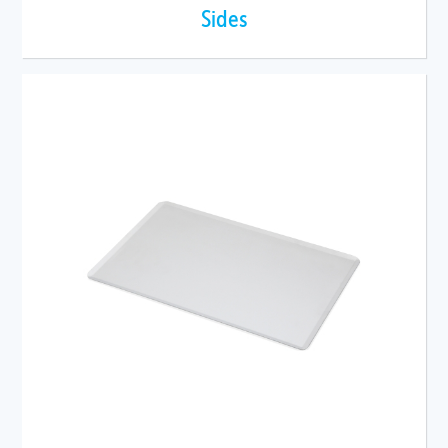
Sides