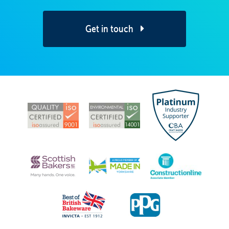
Get in touch