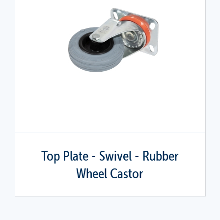
Top Plate - Swivel - Rubber
Wheel Castor