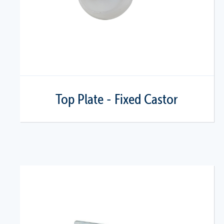
Top Plate - Fixed Castor