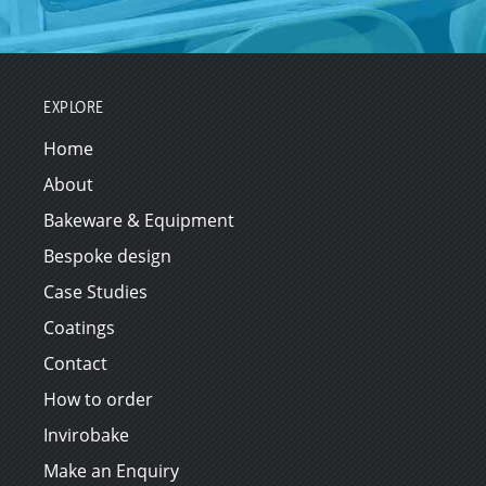
EXPLORE
Home
About
Bakeware & Equipment
Bespoke design
Case Studies
Coatings
Contact
How to order
Invirobake
Make an Enquiry