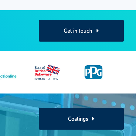
Get in touch
Coatings