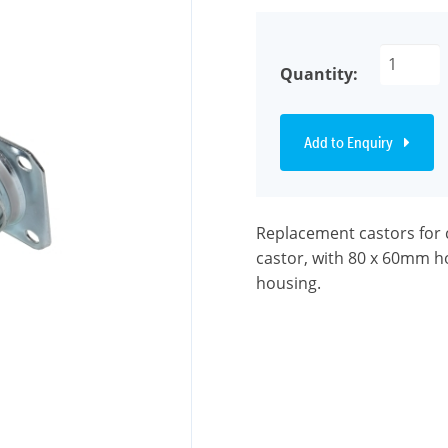
Quantity:
Add to Enquiry
Replacement castors for 
castor, with 80 x 60mm ho
housing.