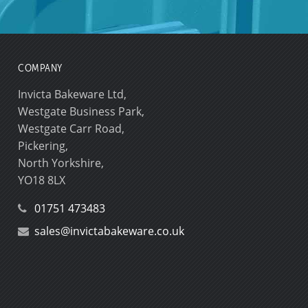
COMPANY
Invicta Bakeware Ltd,
Westgate Business Park,
Westgate Carr Road,
Pickering,
North Yorkshire,
YO18 8LX
01751 473483
sales@invictabakeware.co.uk