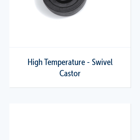
High Temperature - Swivel
Castor