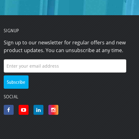
SIGNUP
Sign up to our newsletter for regular offers and new
product updates. You can unsubscribe at any time.
SOCIAL