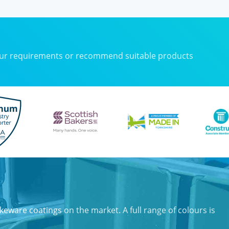
your requirements or recommend suitable products
keware coatings
on the market. A full range of colours is