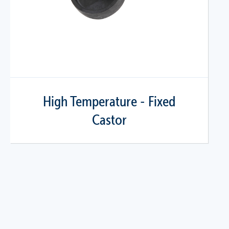
High Temperature - Fixed
Castor