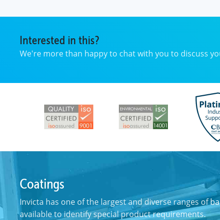
Interested in this?
We're more than happy to chat with you to discuss 
Coatings
Invicta has one of the largest and diverse ranges of
ba
available to identify special product requirements.