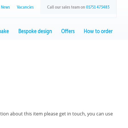
News
Vacancies
Call our sales team on
01751 473483
bake
Bespoke design
Offers
How to order
ation about this item please get in touch, you can use