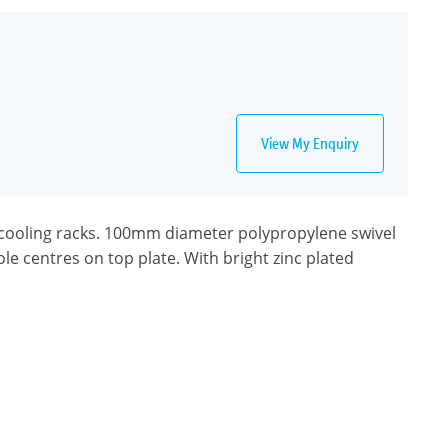
View My Enquiry
cooling racks. 100mm diameter polypropylene swivel
le centres on top plate. With bright zinc plated