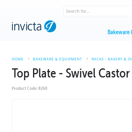
Bakeware 
HOME
BAKEWARE & EQUIPMENT
RACKS - BAKERY & O
Top Plate - Swivel Castor
Product Code: 8260