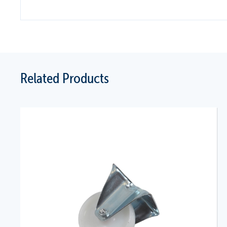
Related Products