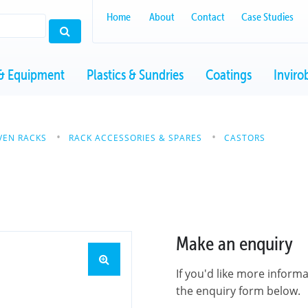
Home
About
Contact
Case Studies
& Equipment
Plastics & Sundries
Coatings
Inviro
VEN RACKS
RACK ACCESSORIES & SPARES
CASTORS
Make an enquiry
If you'd like more inform
the enquiry form below.