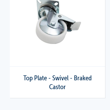
Top Plate - Swivel - Braked
Castor