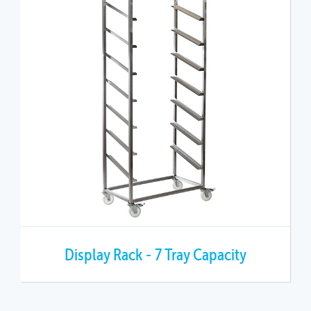
Display Rack - 7 Tray Capacity