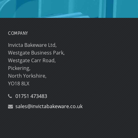
COMPANY
Invicta Bakeware Ltd,
Westgate Business Park,
Westgate Carr Road,
Pickering,
North Yorkshire,
YO18 8LX
01751 473483
sales@invictabakeware.co.uk