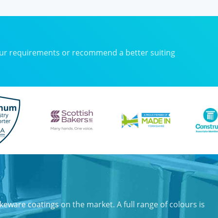
our requirements or recommend a better suiting
keware coatings
on the market. A full range of colours is