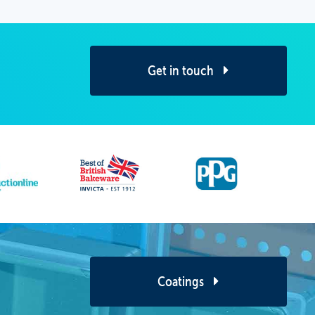
Get in touch
Coatings