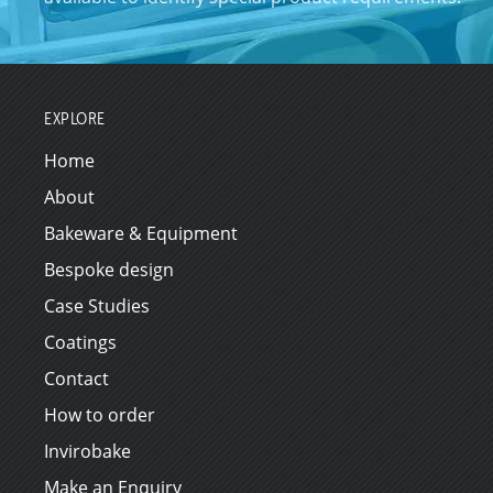
EXPLORE
Home
About
Bakeware & Equipment
Bespoke design
Case Studies
Coatings
Contact
How to order
Invirobake
Make an Enquiry