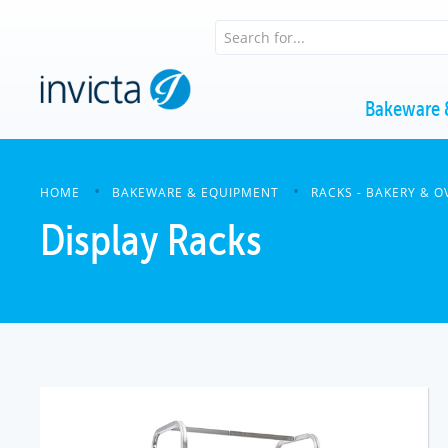
Bakeware 
HOME
BAKEWARE & EQUIPMENT
RACKS - BAKERY & O
Display Racks