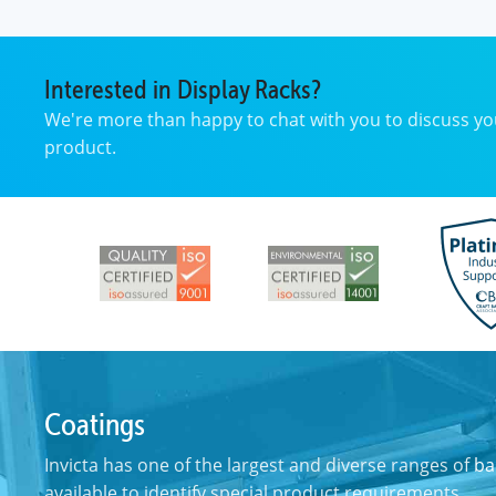
Interested in Display Racks?
We're more than happy to chat with you to discuss y
product.
Coatings
Invicta has one of the largest and diverse ranges of
ba
available to identify special product requirements.