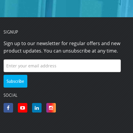
SIGNUP
Sign up to our newsletter for regular offers and new
product updates. You can unsubscribe at any time.
SOCIAL