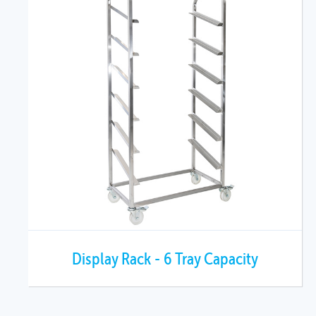
Display Rack - 6 Tray Capacity