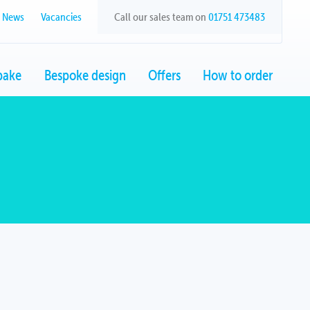
News
Vacancies
Call our sales team on
01751 473483
bake
Bespoke design
Offers
How to order