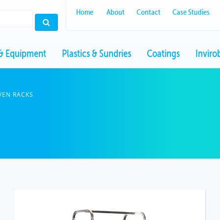
Home
About
Contact
Case Studies
& Equipment
Plastics & Sundries
Coatings
Inviro
VEN RACKS